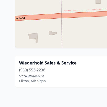
Wiederhold Sales & Service
(989) 553-2236
5224 Whalen St
Elkton, Michigan