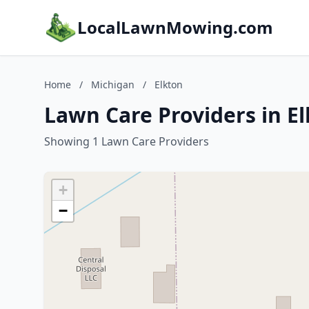
LocalLawnMowing.com
Home
/
Michigan
/
Elkton
Lawn Care Providers in E
Showing 1 Lawn Care Providers
+
−