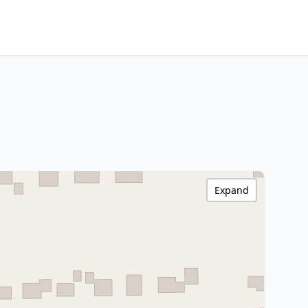
Expand