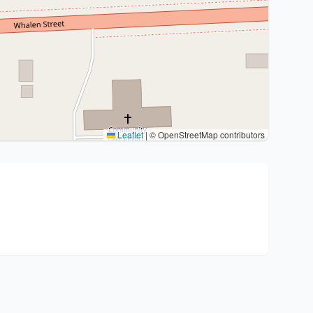
Leaflet
|
© OpenStreetMap contributors