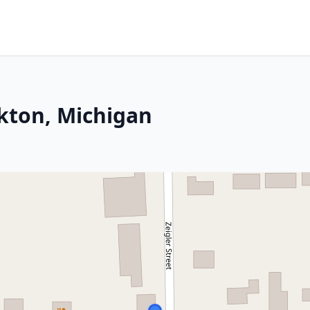
lkton, Michigan