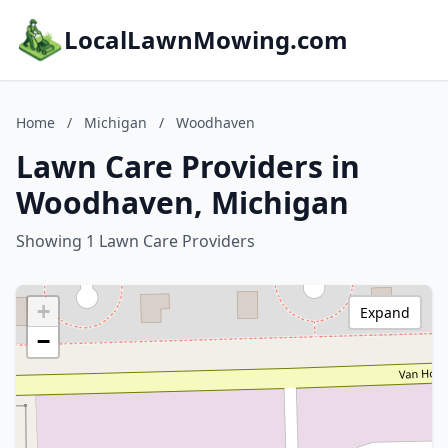
LocalLawnMowing.com
Home
/
Michigan
/
Woodhaven
Lawn Care Providers in
Woodhaven, Michigan
Showing 1 Lawn Care Providers
+
Expand
−