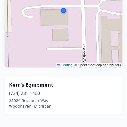
Leaflet
|
© OpenStreetMap contributors
Kerr's Equipment
(734) 231-1400
25024 Research Way
Woodhaven, Michigan