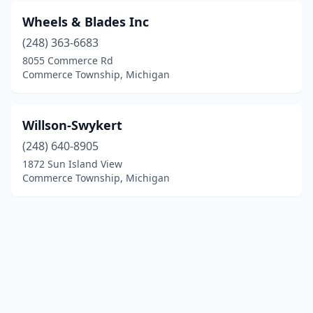
Wheels & Blades Inc
(248) 363-6683
8055 Commerce Rd
Commerce Township, Michigan
Willson-Swykert
(248) 640-8905
1872 Sun Island View
Commerce Township, Michigan