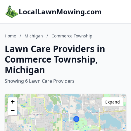
LocalLawnMowing.com
Home
/
Michigan
/
Commerce Township
Lawn Care Providers in
Commerce Township,
Michigan
Showing 6 Lawn Care Providers
+
Expand
−