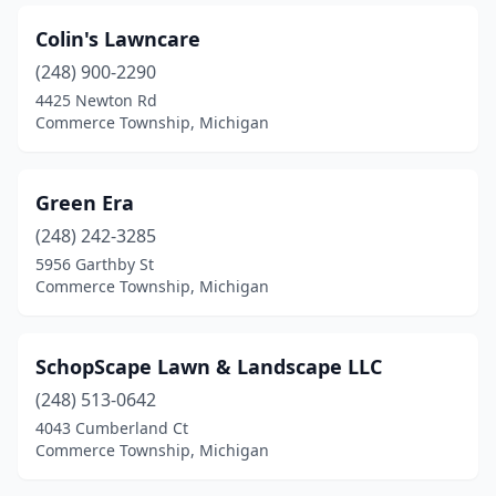
Colin's Lawncare
(248) 900-2290
4425 Newton Rd
Commerce Township, Michigan
Green Era
(248) 242-3285
5956 Garthby St
Commerce Township, Michigan
SchopScape Lawn & Landscape LLC
(248) 513-0642
4043 Cumberland Ct
Commerce Township, Michigan