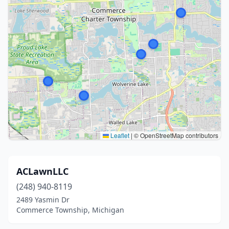
Leaflet
|
© OpenStreetMap contributors
ACLawnLLC
(248) 940-8119
2489 Yasmin Dr
Commerce Township, Michigan