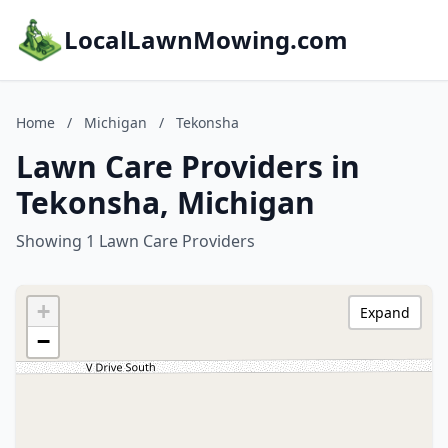
LocalLawnMowing.com
Home
/
Michigan
/
Tekonsha
Lawn Care Providers in
Tekonsha, Michigan
Showing 1 Lawn Care Providers
+
Expand
−