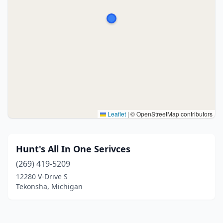
Leaflet
|
© OpenStreetMap contributors
Hunt's All In One Serivces
(269) 419-5209
12280 V-Drive S
Tekonsha, Michigan