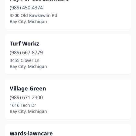
(989) 450-4374
3200 Old Kawkawlin Rd
Bay City, Michigan
Turf Workz
(989) 667-8779
3455 Clover Ln
Bay City, Michigan
Village Green
(989) 671-2300
1616 Tech Dr
Bay City, Michigan
wards-lawncare