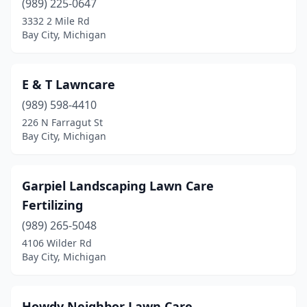
(989) 225-0647
3332 2 Mile Rd
Bay City, Michigan
E & T Lawncare
(989) 598-4410
226 N Farragut St
Bay City, Michigan
Garpiel Landscaping Lawn Care
Fertilizing
(989) 265-5048
4106 Wilder Rd
Bay City, Michigan
Howdy Neighbor Lawn Care