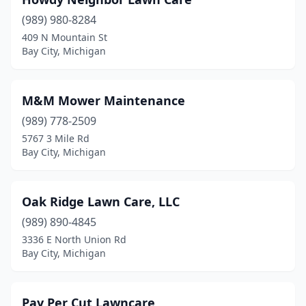
(989) 980-8284
409 N Mountain St
Bay City, Michigan
M&M Mower Maintenance
(989) 778-2509
5767 3 Mile Rd
Bay City, Michigan
Oak Ridge Lawn Care, LLC
(989) 890-4845
3336 E North Union Rd
Bay City, Michigan
Pay Per Cut Lawncare