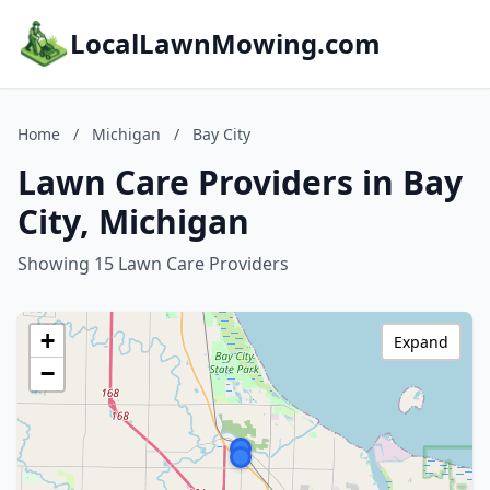
LocalLawnMowing.com
Home
/
Michigan
/
Bay City
Lawn Care Providers in Bay
City, Michigan
Showing 15 Lawn Care Providers
+
Expand
−