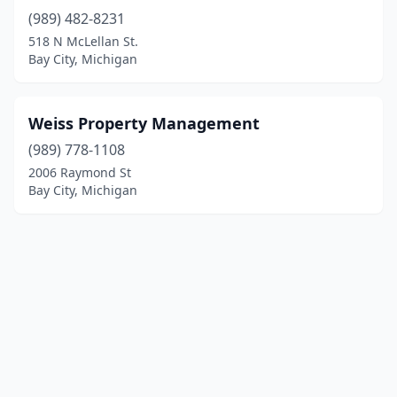
(989) 482-8231
518 N McLellan St.
Bay City, Michigan
Weiss Property Management
(989) 778-1108
2006 Raymond St
Bay City, Michigan