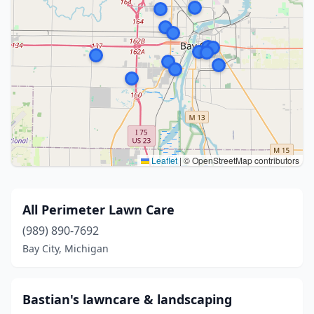
Leaflet
|
© OpenStreetMap contributors
All Perimeter Lawn Care
(989) 890-7692
Bay City, Michigan
Bastian's lawncare & landscaping