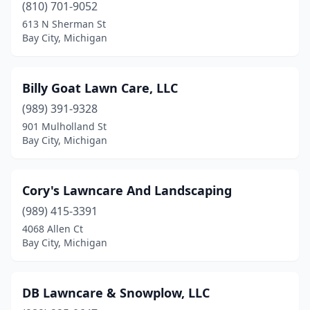
(810) 701-9052
613 N Sherman St
Bay City, Michigan
Billy Goat Lawn Care, LLC
(989) 391-9328
901 Mulholland St
Bay City, Michigan
Cory's Lawncare And Landscaping
(989) 415-3391
4068 Allen Ct
Bay City, Michigan
DB Lawncare & Snowplow, LLC