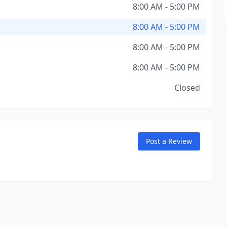
8:00 AM - 5:00 PM
8:00 AM - 5:00 PM
8:00 AM - 5:00 PM
8:00 AM - 5:00 PM
Closed
Post a Review