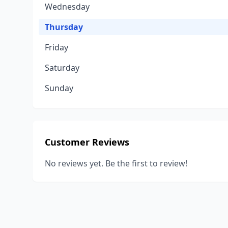
Wednesday
Thursday
Friday
Saturday
Sunday
Customer Reviews
No reviews yet. Be the first to review!