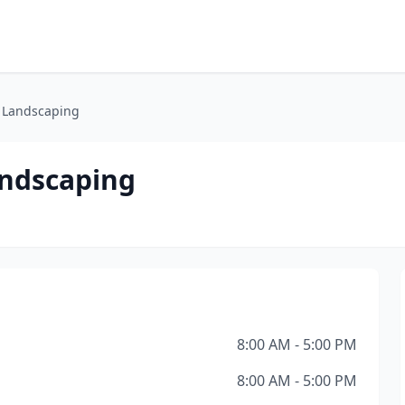
 Landscaping
andscaping
8:00 AM - 5:00 PM
8:00 AM - 5:00 PM