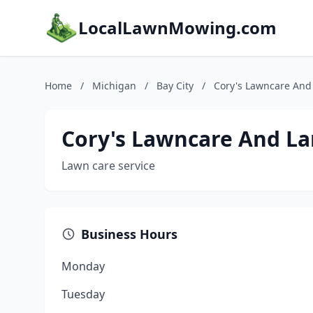
LocalLawnMowing.com
Home
/
Michigan
/
Bay City
/
Cory's Lawncare And
Cory's Lawncare And L
Lawn care service
Business Hours
Monday
Tuesday