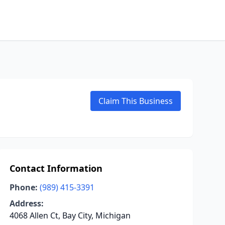
Claim This Business
Contact Information
Phone:
(989) 415-3391
Address:
4068 Allen Ct, Bay City, Michigan