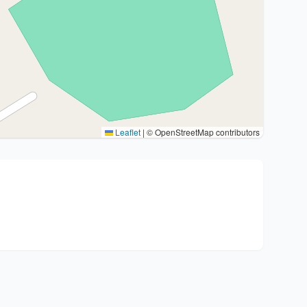
Leaflet
|
© OpenStreetMap contributors