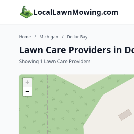
LocalLawnMowing.com
Home
/
Michigan
/
Dollar Bay
Lawn Care Providers in Do
Showing 1 Lawn Care Providers
+
−