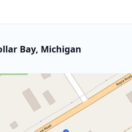
llar Bay, Michigan