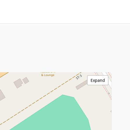
Expand