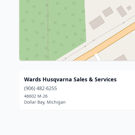
Wards Husqvarna Sales & Services
(906) 482-6255
48602 M-26
Dollar Bay, Michigan