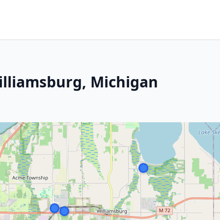
illiamsburg, Michigan