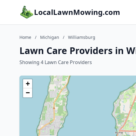
LocalLawnMowing.com
Home
/
Michigan
/
Williamsburg
Lawn Care Providers in W
Showing 4 Lawn Care Providers
+
−