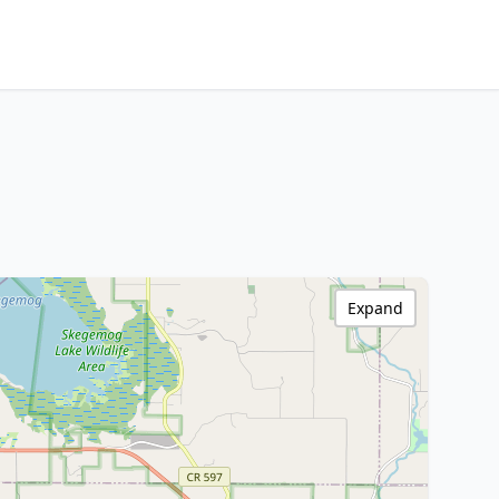
Expand