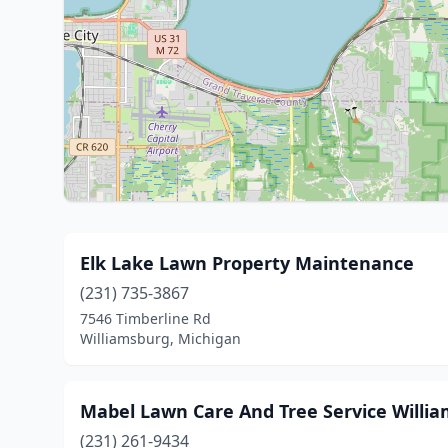
Elk Lake Lawn Property Maintenance
(231) 735-3867
7546 Timberline Rd
Williamsburg, Michigan
Mabel Lawn Care And Tree Service Willi
(231) 261-9434