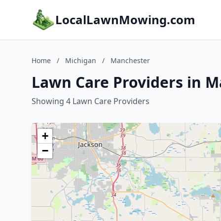
LocalLawnMowing.com
Home
/
Michigan
/
Manchester
Lawn Care Providers in M
Showing 4 Lawn Care Providers
+
−