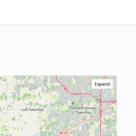
Expand