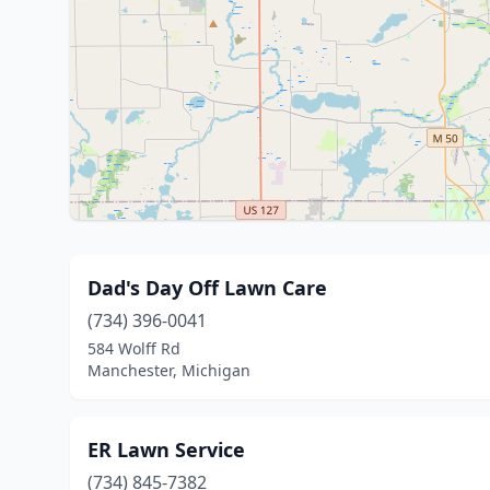
Dad's Day Off Lawn Care
(734) 396-0041
584 Wolff Rd
Manchester, Michigan
ER Lawn Service
(734) 845-7382