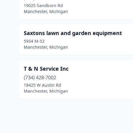
19025 Sandborn Rd
Manchester, Michigan
Saxtons lawn and garden equipment
5934 M-52
Manchester, Michigan
T & N Service Inc
(734) 428-7002
18425 W Austin Rd
Manchester, Michigan