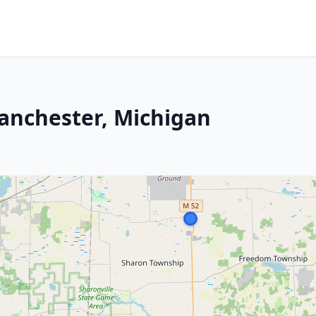
anchester, Michigan