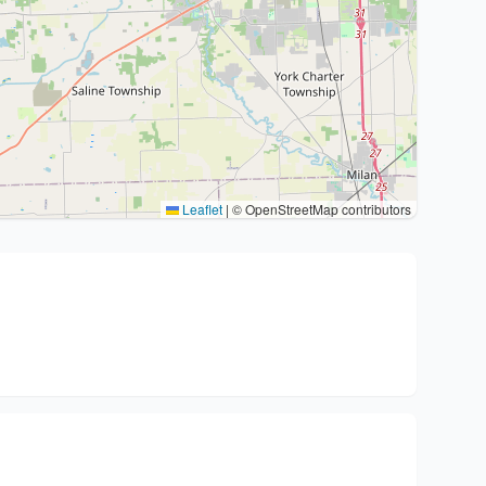
Leaflet
|
© OpenStreetMap contributors