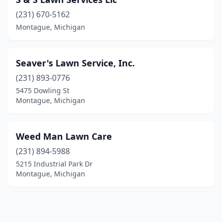
(231) 670-5162
Montague, Michigan
Seaver's Lawn Service, Inc.
(231) 893-0776
5475 Dowling St
Montague, Michigan
Weed Man Lawn Care
(231) 894-5988
5215 Industrial Park Dr
Montague, Michigan