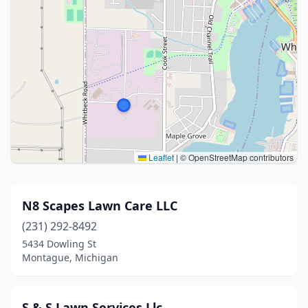
Leaflet
|
© OpenStreetMap contributors
N8 Scapes Lawn Care LLC
(231) 292-8492
5434 Dowling St
Montague, Michigan
S & S Lawn Services Llc