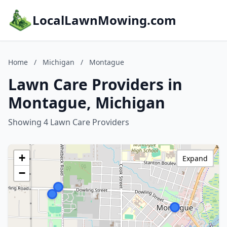
LocalLawnMowing.com
Home
/
Michigan
/
Montague
Lawn Care Providers in
Montague, Michigan
Showing 4 Lawn Care Providers
+
Expand
−