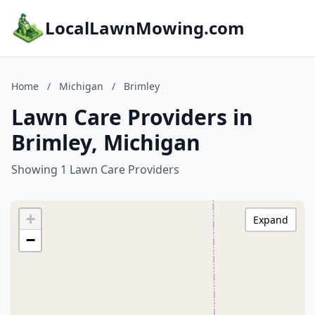
LocalLawnMowing.com
Home
/
Michigan
/
Brimley
Lawn Care Providers in
Brimley, Michigan
Showing 1 Lawn Care Providers
+
Expand
−