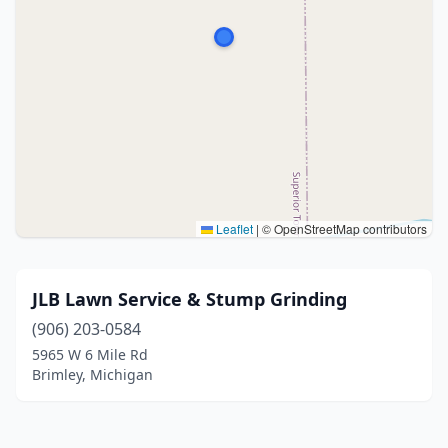
Leaflet
|
© OpenStreetMap contributors
JLB Lawn Service & Stump Grinding
(906) 203-0584
5965 W 6 Mile Rd
Brimley, Michigan