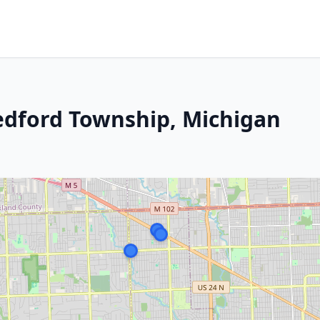
edford Township, Michigan