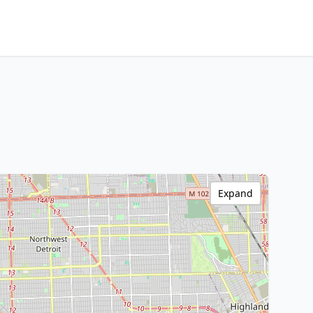
Expand