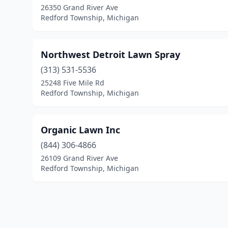
26350 Grand River Ave
Redford Township, Michigan
Northwest Detroit Lawn Spray
(313) 531-5536
25248 Five Mile Rd
Redford Township, Michigan
Organic Lawn Inc
(844) 306-4866
26109 Grand River Ave
Redford Township, Michigan