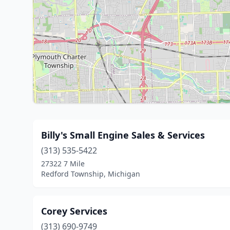
Billy's Small Engine Sales & Services
(313) 535-5422
27322 7 Mile
Redford Township, Michigan
Corey Services
(313) 690-9749