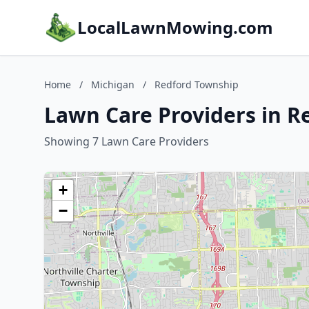
LocalLawnMowing.com
Home
/
Michigan
/
Redford Township
Lawn Care Providers in R
Showing 7 Lawn Care Providers
+
−