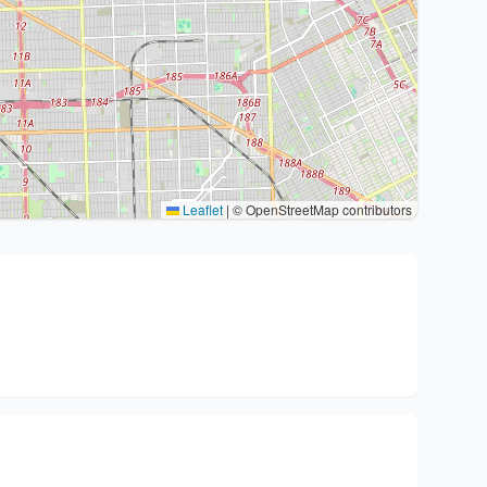
Leaflet
|
© OpenStreetMap contributors