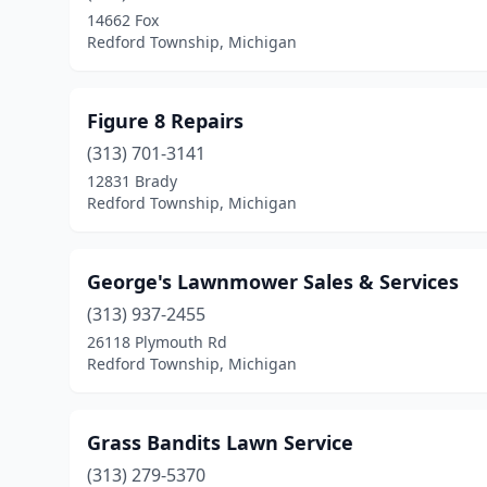
14662 Fox
Redford Township, Michigan
Figure 8 Repairs
(313) 701-3141
12831 Brady
Redford Township, Michigan
George's Lawnmower Sales & Services
(313) 937-2455
26118 Plymouth Rd
Redford Township, Michigan
Grass Bandits Lawn Service
(313) 279-5370