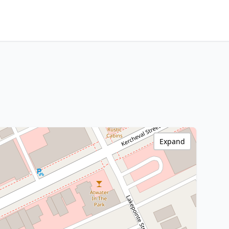
Expand