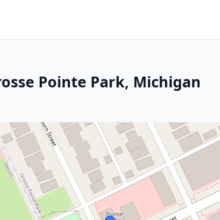
rosse Pointe Park, Michigan