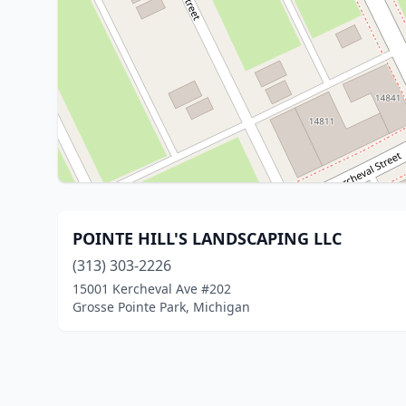
POINTE HILL'S LANDSCAPING LLC
(313) 303-2226
15001 Kercheval Ave #202
Grosse Pointe Park, Michigan