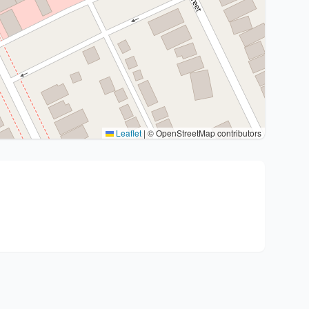
Leaflet
|
© OpenStreetMap contributors