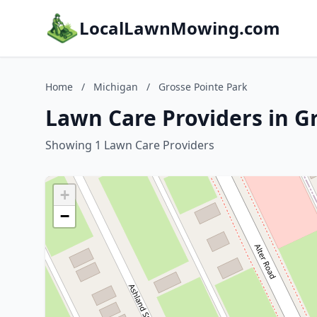
LocalLawnMowing.com
Home
/
Michigan
/
Grosse Pointe Park
Lawn Care Providers in G
Showing 1 Lawn Care Providers
+
−