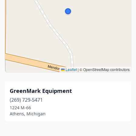
Leaflet
|
© OpenStreetMap contributors
GreenMark Equipment
(269) 729-5471
1224 M-66
Athens, Michigan