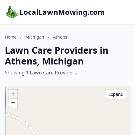
LocalLawnMowing.com
Home
/
Michigan
/
Athens
Lawn Care Providers in
Athens, Michigan
Showing 1 Lawn Care Providers
+
Expand
−