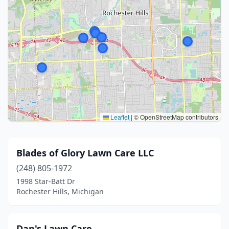
Leaflet
|
© OpenStreetMap contributors
Blades of Glory Lawn Care LLC
(248) 805-1972
1998 Star-Batt Dr
Rochester Hills, Michigan
Dan's Lawn Care