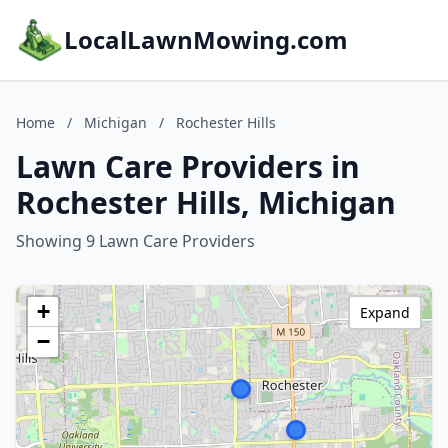
LocalLawnMowing.com
Home
/
Michigan
/
Rochester Hills
Lawn Care Providers in
Rochester Hills, Michigan
Showing 9 Lawn Care Providers
+
Expand
−