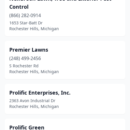
Control
(866) 282-0914
1653 Star-Batt Dr
Rochester Hills, Michigan
Premier Lawns
(248) 499-2456
S Rochester Rd
Rochester Hills, Michigan
Prolific Enterprises, Inc.
2363 Avon Industrial Dr
Rochester Hills, Michigan
Prolific Green