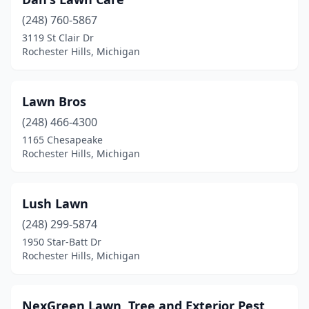
(248) 760-5867
3119 St Clair Dr
Rochester Hills, Michigan
Lawn Bros
(248) 466-4300
1165 Chesapeake
Rochester Hills, Michigan
Lush Lawn
(248) 299-5874
1950 Star-Batt Dr
Rochester Hills, Michigan
NexGreen Lawn, Tree and Exterior Pest