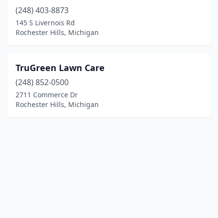
(248) 403-8873
145 S Livernois Rd
Rochester Hills, Michigan
TruGreen Lawn Care
(248) 852-0500
2711 Commerce Dr
Rochester Hills, Michigan