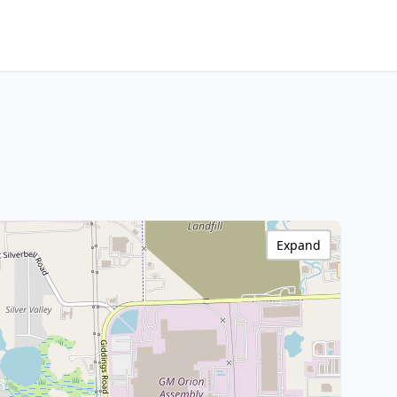
Expand