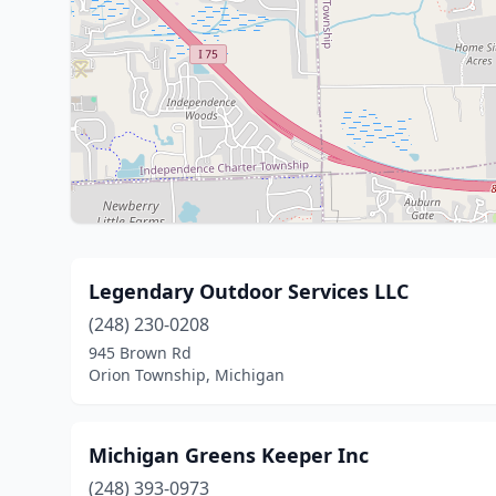
Legendary Outdoor Services LLC
(248) 230-0208
945 Brown Rd
Orion Township, Michigan
Michigan Greens Keeper Inc
(248) 393-0973