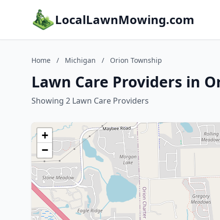
LocalLawnMowing.com
Home
/
Michigan
/
Orion Township
Lawn Care Providers in O
Showing 2 Lawn Care Providers
+
−