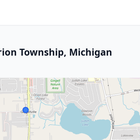
rion Township, Michigan