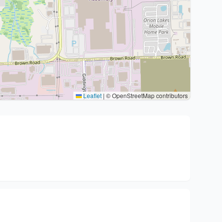
Leaflet
|
© OpenStreetMap contributors