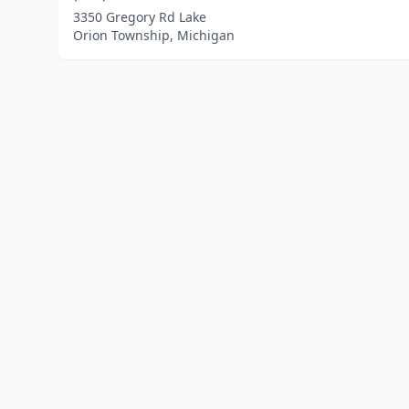
3350 Gregory Rd Lake
Orion Township, Michigan