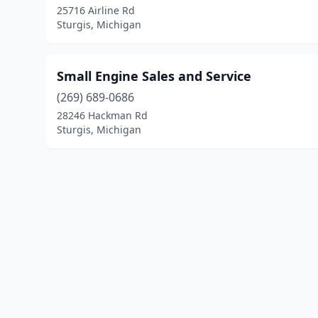
25716 Airline Rd
Sturgis, Michigan
Small Engine Sales and Service
(269) 689-0686
28246 Hackman Rd
Sturgis, Michigan