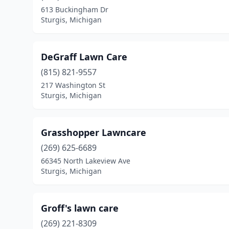
613 Buckingham Dr
Sturgis, Michigan
DeGraff Lawn Care
(815) 821-9557
217 Washington St
Sturgis, Michigan
Grasshopper Lawncare
(269) 625-6689
66345 North Lakeview Ave
Sturgis, Michigan
Groff's lawn care
(269) 221-8309