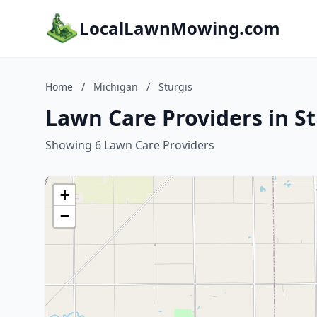
LocalLawnMowing.com
Home
/
Michigan
/
Sturgis
Lawn Care Providers in St
Showing 6 Lawn Care Providers
+
−