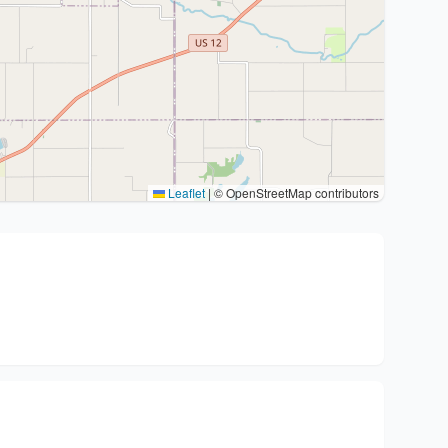
Leaflet
|
© OpenStreetMap contributors