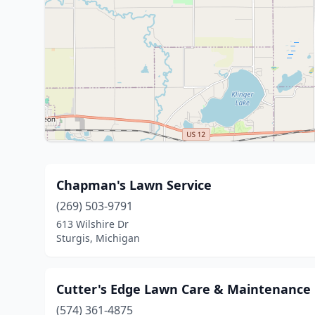
Chapman's Lawn Service
(269) 503-9791
613 Wilshire Dr
Sturgis, Michigan
Cutter's Edge Lawn Care & Maintenance
(574) 361-4875