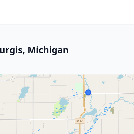
urgis, Michigan