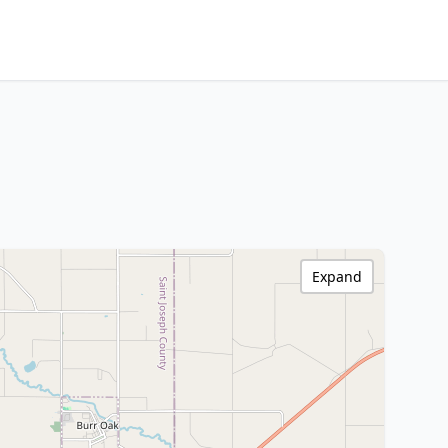
Expand