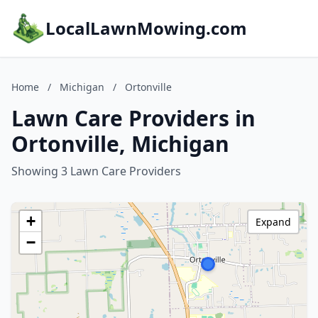
LocalLawnMowing.com
Home
/
Michigan
/
Ortonville
Lawn Care Providers in
Ortonville, Michigan
Showing 3 Lawn Care Providers
+
Expand
−