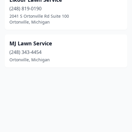
(248) 819-0190
2041 S Ortonville Rd Suite 100
Ortonville, Michigan
MJ Lawn Service
(248) 343-4454
Ortonville, Michigan