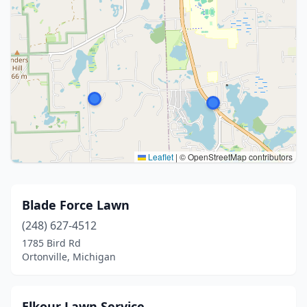
Leaflet
|
© OpenStreetMap contributors
Blade Force Lawn
(248) 627-4512
1785 Bird Rd
Ortonville, Michigan
Elkour Lawn Service