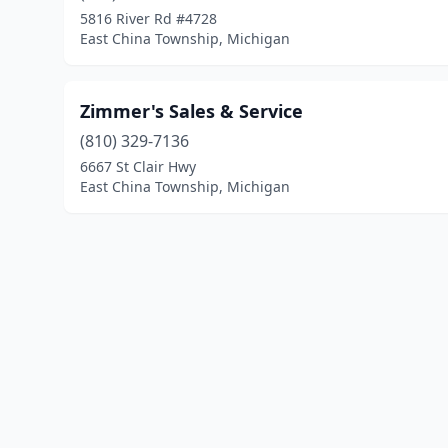
5816 River Rd #4728
East China Township, Michigan
Zimmer's Sales & Service
(810) 329-7136
6667 St Clair Hwy
East China Township, Michigan