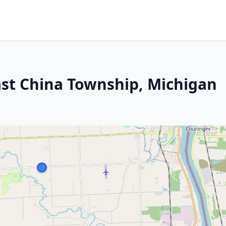
ast China Township, Michigan