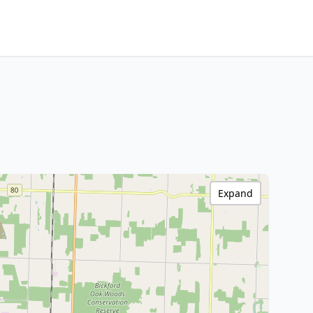
Expand