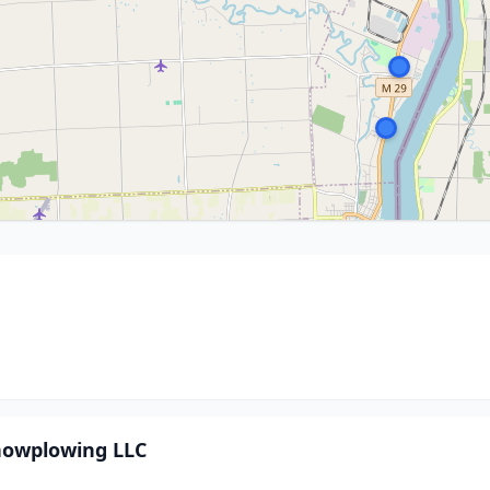
nowplowing LLC