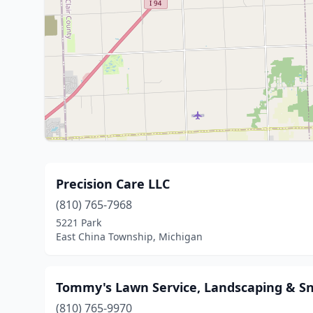
Precision Care LLC
(810) 765-7968
5221 Park
East China Township, Michigan
Tommy's Lawn Service, Landscaping & S
(810) 765-9970