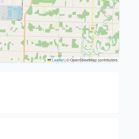
Leaflet
|
© OpenStreetMap contributors