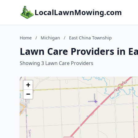
LocalLawnMowing.com
Home
/
Michigan
/
East China Township
Lawn Care Providers in E
Showing 3 Lawn Care Providers
+
−