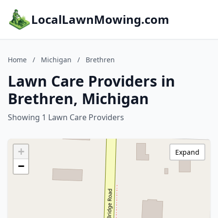
LocalLawnMowing.com
Home
/
Michigan
/
Brethren
Lawn Care Providers in
Brethren, Michigan
Showing 1 Lawn Care Providers
+
Expand
−