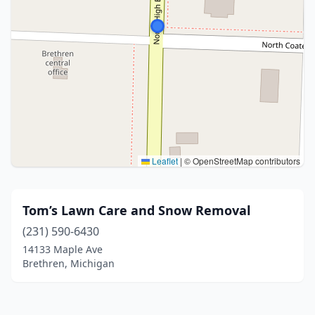
Leaflet
|
© OpenStreetMap contributors
Tom’s Lawn Care and Snow Removal
(231) 590-6430
14133 Maple Ave
Brethren, Michigan