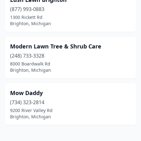
(877) 993-0883
1300 Rickett Rd
Brighton, Michigan
Modern Lawn Tree & Shrub Care
(248) 733-3328
8000 Boardwalk Rd
Brighton, Michigan
Mow Daddy
(734) 323-2814
9200 River Valley Rd
Brighton, Michigan