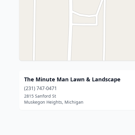
The Minute Man Lawn & Landscape
(231) 747-0471
2815 Sanford St
Muskegon Heights, Michigan