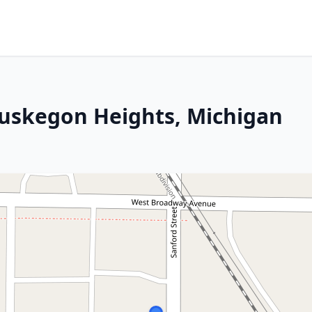
Muskegon Heights, Michigan