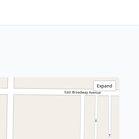
Expand