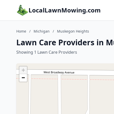
LocalLawnMowing.com
Home
/
Michigan
/
Muskegon Heights
Lawn Care Providers in 
Showing 1 Lawn Care Providers
+
−