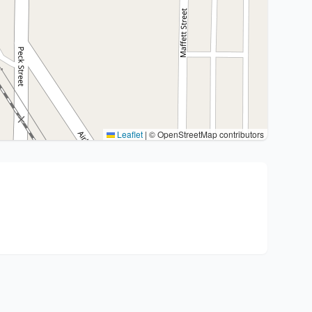
Leaflet
|
© OpenStreetMap contributors