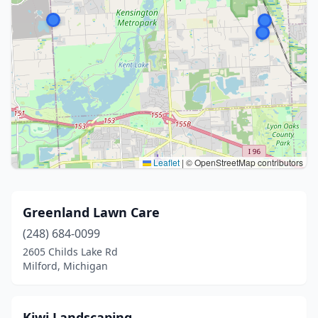
Leaflet
|
© OpenStreetMap contributors
Greenland Lawn Care
(248) 684-0099
2605 Childs Lake Rd
Milford, Michigan
Kiwi Landscaping