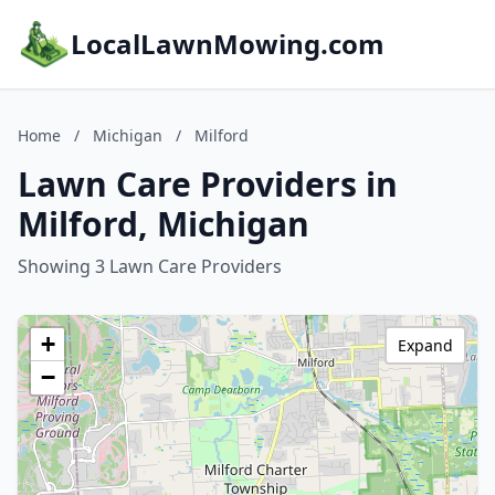
LocalLawnMowing.com
Home
/
Michigan
/
Milford
Lawn Care Providers in
Milford, Michigan
Showing 3 Lawn Care Providers
+
Expand
−