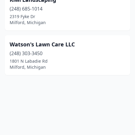
(248) 685-1014
2319 Fyke Dr
Milford, Michigan
Watson's Lawn Care LLC
(248) 303-3450
1801 N Labadie Rd
Milford, Michigan