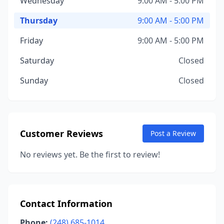
Wednesday
9:00 AM - 5:00 PM
Thursday
9:00 AM - 5:00 PM
Friday
9:00 AM - 5:00 PM
Saturday
Closed
Sunday
Closed
Customer Reviews
Post a Review
No reviews yet. Be the first to review!
Contact Information
Phone:
(248) 685-1014