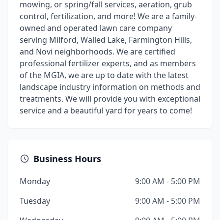
mowing, or spring/fall services, aeration, grub
control, fertilization, and more! We are a family-
owned and operated lawn care company
serving Milford, Walled Lake, Farmington Hills,
and Novi neighborhoods. We are certified
professional fertilizer experts, and as members
of the MGIA, we are up to date with the latest
landscape industry information on methods and
treatments. We will provide you with exceptional
service and a beautiful yard for years to come!
Business Hours
Monday
9:00 AM - 5:00 PM
Tuesday
9:00 AM - 5:00 PM