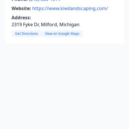
Website:
https://www.kiwilandscaping.com/
Address:
2319 Fyke Dr, Milford, Michigan
Get Directions
View on Google Maps