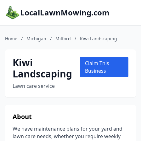
LocalLawnMowing.com
Home
/
Michigan
/
Milford
/
Kiwi Landscaping
Kiwi
Claim This
Landscaping
Business
Lawn care service
About
We have maintenance plans for your yard and
lawn care needs, whether you require weekly