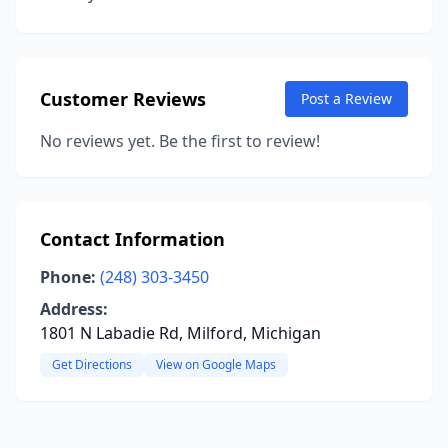
Customer Reviews
Post a Review
No reviews yet. Be the first to review!
Contact Information
Phone:
(248) 303-3450
Address:
1801 N Labadie Rd, Milford, Michigan
Get Directions
View on Google Maps