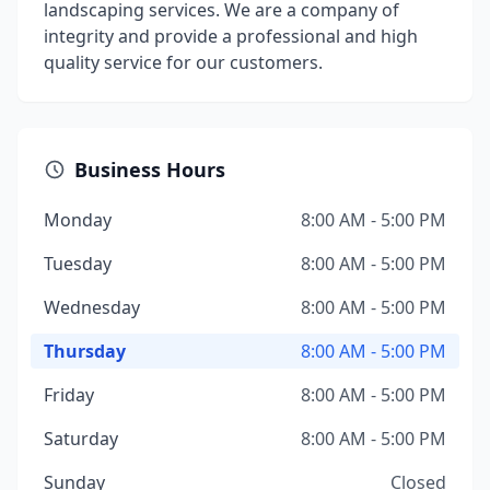
landscaping services. We are a company of
integrity and provide a professional and high
quality service for our customers.
Business Hours
Monday
8:00 AM - 5:00 PM
Tuesday
8:00 AM - 5:00 PM
Wednesday
8:00 AM - 5:00 PM
Thursday
8:00 AM - 5:00 PM
Friday
8:00 AM - 5:00 PM
Saturday
8:00 AM - 5:00 PM
Sunday
Closed