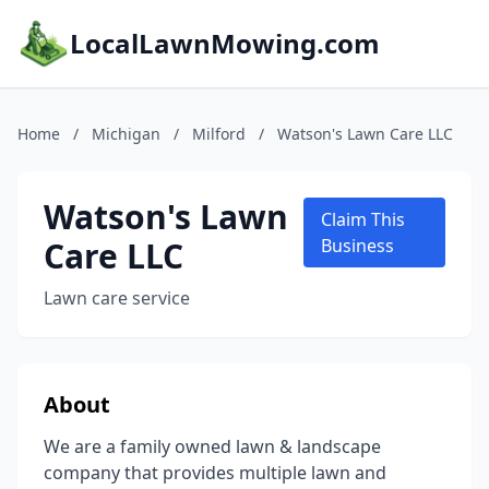
LocalLawnMowing.com
Home
/
Michigan
/
Milford
/
Watson's Lawn Care LLC
Watson's Lawn
Claim This
Care LLC
Business
Lawn care service
About
We are a family owned lawn & landscape
company that provides multiple lawn and