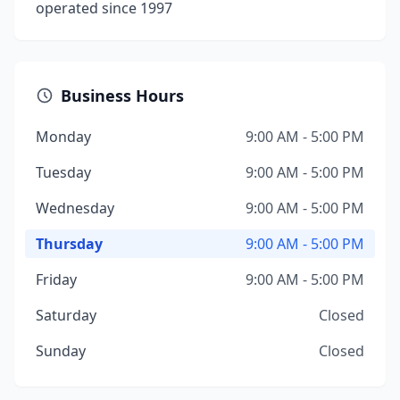
operated since 1997
Business Hours
Monday
9:00 AM - 5:00 PM
Tuesday
9:00 AM - 5:00 PM
Wednesday
9:00 AM - 5:00 PM
Thursday
9:00 AM - 5:00 PM
Friday
9:00 AM - 5:00 PM
Saturday
Closed
Sunday
Closed