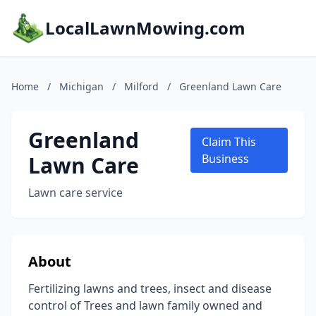
LocalLawnMowing.com
Home
/
Michigan
/
Milford
/
Greenland Lawn Care
Greenland
Claim This
Lawn Care
Business
Lawn care service
About
Fertilizing lawns and trees, insect and disease
control of Trees and lawn family owned and