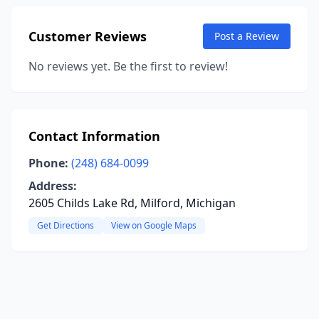
Customer Reviews
Post a Review
No reviews yet. Be the first to review!
Contact Information
Phone:
(248) 684-0099
Address:
2605 Childs Lake Rd, Milford, Michigan
Get Directions
View on Google Maps