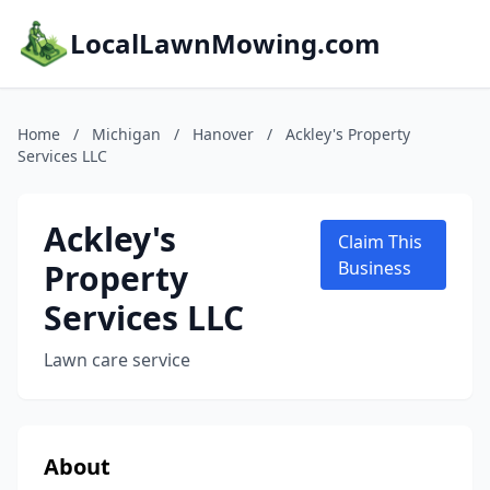
LocalLawnMowing.com
Home
/
Michigan
/
Hanover
/
Ackley's Property
Services LLC
Ackley's
Claim This
Property
Business
Services LLC
Lawn care service
About