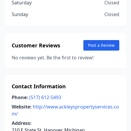
Saturday
Closed
Sunday
Closed
Customer Reviews
Post a Review
No reviews yet. Be the first to review!
Contact Information
Phone:
(517) 612-5493
Website:
http://www.ackleyspropertyservices.co
m/
Address:
210 E State St, Hanover, Michigan