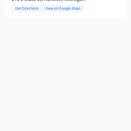
Get Directions
View on Google Maps