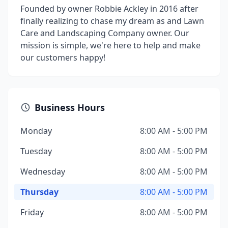
Founded by owner Robbie Ackley in 2016 after
finally realizing to chase my dream as and Lawn
Care and Landscaping Company owner. Our
mission is simple, we're here to help and make
our customers happy!
Business Hours
Monday
8:00 AM - 5:00 PM
Tuesday
8:00 AM - 5:00 PM
Wednesday
8:00 AM - 5:00 PM
Thursday
8:00 AM - 5:00 PM
Friday
8:00 AM - 5:00 PM