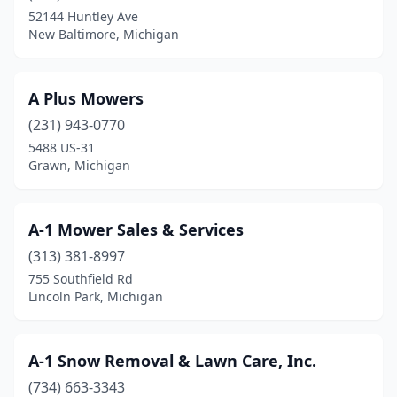
Caseville
(1)
52144 Huntley Ave
New Baltimore, Michigan
Cass City
(3)
Cassopolis
(3)
A Plus Mowers
Cedar Springs
(6)
(231) 943-0770
5488 US-31
Cement City
(3)
Grawn, Michigan
Ceresco
(1)
Champion
(1)
A-1 Mower Sales & Services
Charlevoix
(313) 381-8997
(3)
755 Southfield Rd
Charlotte
(1)
Lincoln Park, Michigan
Cheboygan
(4)
A-1 Snow Removal & Lawn Care, Inc.
Chelsea
(1)
(734) 663-3343