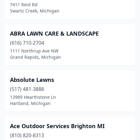
7411 Reid Rd
Gladstone
(2)
Swartz Creek, Michigan
Gladwin
(2)
Gobles
(4)
ABRA LAWN CARE & LANDSCAPE
(616) 710-2704
Goodells
(1)
1111 Northrup Ave NW
Grand Rapids, Michigan
Goodrich
(1)
Gowen
(1)
Absolute Lawns
Grand Blanc
(8)
(517) 481-3888
Grand Blanc Twp
(1)
13989 Hearthstone Ln
Hartland, Michigan
Grand Haven
(3)
Grand Ledge
(5)
Ace Outdoor Services Brighton MI
Grand Rapids
(35)
(810) 820-8313