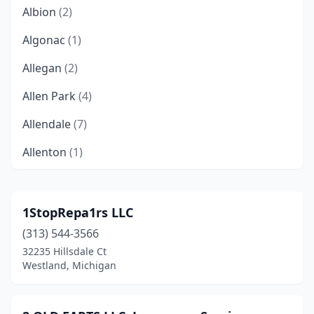
Albion
(2)
Algonac
(1)
Allegan
(2)
Allen Park
(4)
Allendale
(7)
Allenton
(1)
Alma
(2)
Almont
(3)
1StopRepa1rs LLC
(313) 544-3566
Alpena
(3)
32235 Hillsdale Ct
Ann Arbor
(10)
Westland, Michigan
Armada
(1)