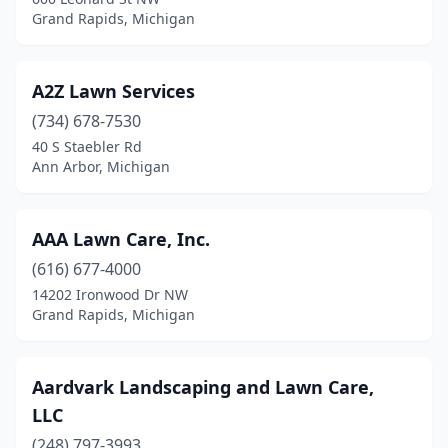
Eaton Rapids
(1)
Grand Rapids, Michigan
Eau Claire
(4)
Ecorse
(1)
A2Z Lawn Services
(734) 678-7530
Edmore
(2)
40 S Staebler Rd
Ann Arbor, Michigan
Edwardsburg
(3)
Elkton
(1)
AAA Lawn Care, Inc.
Emmett
(1)
(616) 677-4000
Escanaba
(6)
14202 Ironwood Dr NW
Grand Rapids, Michigan
Essexville
(2)
Evart
(1)
Aardvark Landscaping and Lawn Care,
Fair Haven
(1)
LLC
(248) 797-3993