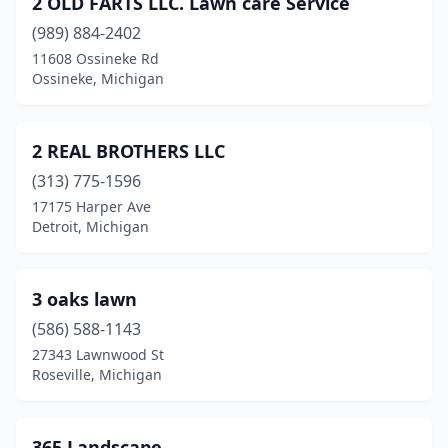
2 OLD FARTS LLC. Lawn care Service
Athens
(1)
(989) 884-2402
Attica
(2)
11608 Ossineke Rd
Ossineke, Michigan
Auburn
(2)
Auburn Hills
(2)
2 REAL BROTHERS LLC
Augusta
(2)
(313) 775-1596
17175 Harper Ave
Avoca
(2)
Detroit, Michigan
Bad Axe
(1)
Baldwin
(2)
3 oaks lawn
Baldwin Township
(586) 588-1143
(1)
27343 Lawnwood St
Bancroft
(1)
Roseville, Michigan
Bangor
(1)
365 Landscape