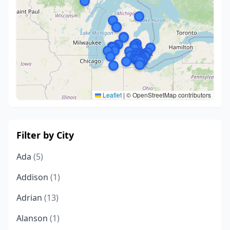
Leaflet
|
© OpenStreetMap contributors
Filter by City
Ada
(5)
Addison
(1)
Adrian
(13)
Alanson
(1)