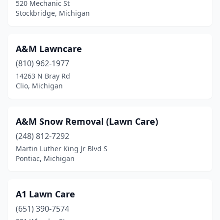
520 Mechanic St
Dewitt
(3)
Stockbridge, Michigan
Dearborn Heights
(4)
A&M Lawncare
Decatur
(2)
(810) 962-1977
Deerfield
(1)
14263 N Bray Rd
Clio, Michigan
Delton
(2)
Detroit
(15)
A&M Snow Removal (Lawn Care)
Dexter
(5)
(248) 812-7292
Martin Luther King Jr Blvd S
Dimondale
(2)
Pontiac, Michigan
Dodgeville
(1)
Dollar Bay
(1)
A1 Lawn Care
Dorr
(651) 390-7574
(2)