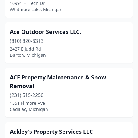
10991 Hi Tech Dr
Grandville
(3)
Whitmore Lake, Michigan
Grant
(4)
Grass Lake
(1)
Ace Outdoor Services LLC.
(810) 820-8313
Grawn
(3)
2427 E Judd Rd
Grayling
(1)
Burton, Michigan
Greenville
(10)
ACE Property Maintenance & Snow
Gregory
(1)
Removal
Grosse Ile Township
(3)
(231) 515-2250
1551 Filmore Ave
Grosse Pointe
(1)
Cadillac, Michigan
Grosse Pointe Farms
(2)
Grosse Pointe Park
(1)
Ackley's Property Services LLC