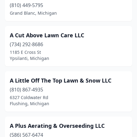
Burton
(810) 449-5795
(4)
Grand Blanc, Michigan
Byron Center
(12)
Cadillac
(7)
A Cut Above Lawn Care LLC
Caledonia
(8)
(734) 292-8686
1185 E Cross St
Canton
(1)
Ypsilanti, Michigan
Canton Township
(6)
Carleton
(1)
A Little Off The Top Lawn & Snow LLC
(810) 867-4935
Caro
(3)
6327 Coldwater Rd
Carson City
(2)
Flushing, Michigan
Carsonville
(1)
A Plus Aerating & Overseeding LLC
Casco
(2)
(586) 567-6474