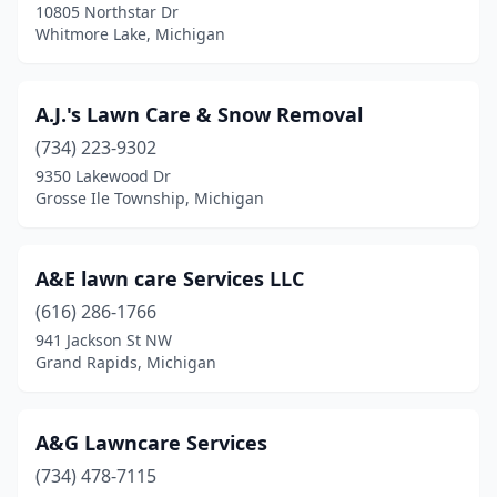
10805 Northstar Dr
Whitmore Lake, Michigan
Colon
(2)
Columbiaville
(2)
A.J.'s Lawn Care & Snow Removal
Commerce Township
(6)
(734) 223-9302
Comstock Park
(3)
9350 Lakewood Dr
Grosse Ile Township, Michigan
Constantine
(2)
Coopersville
(1)
A&E lawn care Services LLC
Covert
(2)
(616) 286-1766
941 Jackson St NW
Croswell
(2)
Grand Rapids, Michigan
Crystal Falls
(2)
Dansville
(1)
A&G Lawncare Services
(734) 478-7115
Davison
(9)