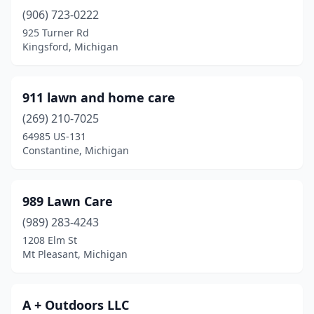
(906) 723-0222
Brethren
(1)
925 Turner Rd
Brighton
(4)
Kingsford, Michigan
Brimley
(1)
911 lawn and home care
Britton
(2)
(269) 210-7025
Bronson
(2)
64985 US-131
Constantine, Michigan
Brooklyn
(3)
Brown City
(2)
989 Lawn Care
Brownstown Township
(5)
(989) 283-4243
1208 Elm St
Bruce Crossing
(1)
Mt Pleasant, Michigan
Buchanan
(2)
Burr Oak
(2)
A + Outdoors LLC