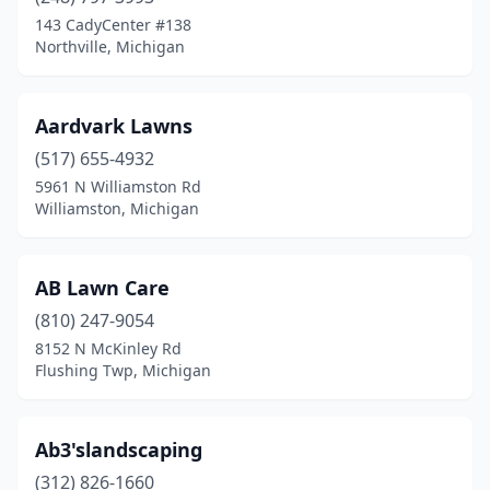
Farmington Hills
(8)
143 CadyCenter #138
Farwell
(1)
Northville, Michigan
Fayette Township
(1)
Aardvark Lawns
Fenton
(8)
(517) 655-4932
Fenwick
(1)
5961 N Williamston Rd
Williamston, Michigan
Ferndale
(5)
Fife Lake
(1)
AB Lawn Care
Flint
(20)
(810) 247-9054
8152 N McKinley Rd
Flushing
(7)
Flushing Twp, Michigan
Flushing Township
(1)
Flushing Twp
(1)
Ab3'slandscaping
Forest Hills
(312) 826-1660
(1)