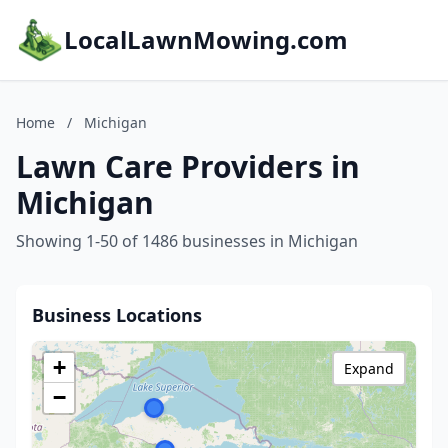
LocalLawnMowing.com
Home
/
Michigan
Lawn Care Providers in
Michigan
Showing 1-50 of 1486 businesses in Michigan
Business Locations
+
Expand
−