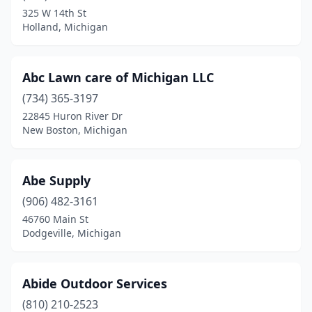
325 W 14th St
Fort Gratiot Twp
(1)
Holland, Michigan
Fowlerville
(1)
Abc Lawn care of Michigan LLC
Fraser
(1)
(734) 365-3197
Free Soil
(1)
22845 Huron River Dr
New Boston, Michigan
Freeland
(3)
Freeport
(1)
Abe Supply
Fremont
(2)
(906) 482-3161
Fruitport
(1)
46760 Main St
Dodgeville, Michigan
Galesburg
(4)
Garden City
(8)
Abide Outdoor Services
Gaylord
(9)
(810) 210-2523