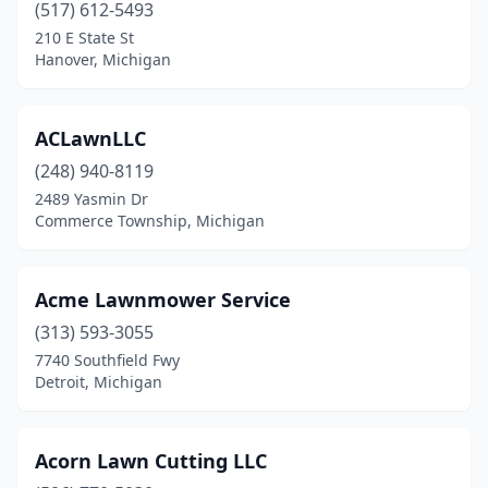
Hale
(517) 612-5493
(1)
210 E State St
Hamburg
(1)
Hanover, Michigan
Hamilton
(2)
ACLawnLLC
Hanover
(1)
(248) 940-8119
Harbor Springs
(2)
2489 Yasmin Dr
Commerce Township, Michigan
Harper Woods
(1)
Harrison
(2)
Acme Lawnmower Service
Harrison Township
(1)
(313) 593-3055
Harrison Twp
(1)
7740 Southfield Fwy
Detroit, Michigan
Harrisville
(1)
Hart
(2)
Acorn Lawn Cutting LLC