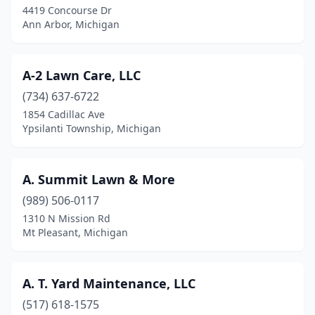
Chesaning
(1)
4419 Concourse Dr
Ann Arbor, Michigan
Clare
(3)
Clawson
(2)
A-2 Lawn Care, LLC
Clayton
(1)
(734) 637-6722
Clinton
(2)
1854 Cadillac Ave
Ypsilanti Township, Michigan
Clinton Township
(9)
Clinton Twp
(3)
A. Summit Lawn & More
Clio
(2)
(989) 506-0117
1310 N Mission Rd
Clyde Township
(1)
Mt Pleasant, Michigan
Coldwater
(6)
Coleman
(1)
A. T. Yard Maintenance, LLC
(517) 618-1575
Coloma
(2)