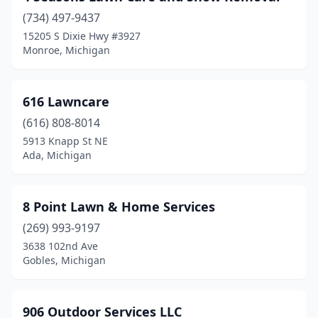
(734) 497-9437
Benzonia
(2)
15205 S Dixie Hwy #3927
Monroe, Michigan
Berkley
(1)
Berrien Springs
(2)
616 Lawncare
Big Rapids
(3)
(616) 808-8014
Birch Run
(1)
5913 Knapp St NE
Ada, Michigan
Bitely
(1)
Blissfield
(1)
8 Point Lawn & Home Services
Bloomfield Hills
(1)
(269) 993-9197
3638 102nd Ave
Boyne City
(1)
Gobles, Michigan
Branch Township
(1)
Breckenridge
(1)
906 Outdoor Services LLC