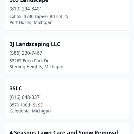
Bannister
(1)
(810) 294-3401
Baraga Township
(1)
Lot 53, 3730 Lapeer Rd Lot 25
Port Huron, Michigan
Battle Creek
(13)
Bay City
(15)
3J Landscaping LLC
Bear Lake
(1)
(586) 230-7467
Beaverton
(3)
35267 Eden Park Dr
Sterling Heights, Michigan
Belding
(4)
Bellaire
(1)
3SLC
Belleville
(2)
(616) 648-3371
3570 100th St SE
Bellevue
(1)
Caledonia, Michigan
Belmont
(2)
Benton Harbor
(6)
4 Seasons Lawn Care and Snow Removal