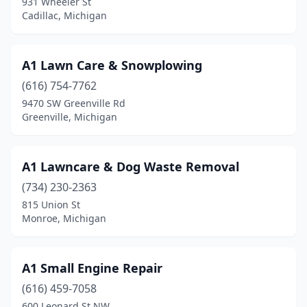
931 Wheeler St
Douglas
(1)
Cadillac, Michigan
Dowagiac
(6)
A1 Lawn Care & Snowplowing
Dryden
(1)
(616) 754-7762
Dundee
(1)
9470 SW Greenville Rd
Greenville, Michigan
Durand
(1)
Eagle
(1)
A1 Lawncare & Dog Waste Removal
East China Township
(3)
(734) 230-2363
East China Twp
(1)
815 Union St
Monroe, Michigan
East Jordan
(2)
East Lansing
(2)
A1 Small Engine Repair
Eastpointe
(7)
(616) 459-7058
600 Leonard St NW