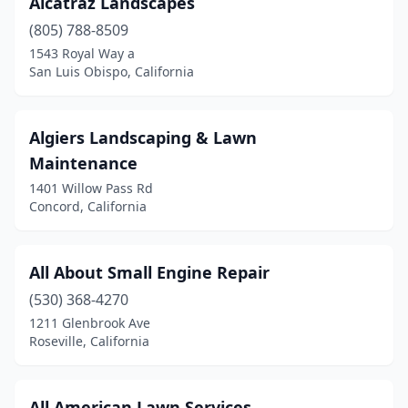
Alcatraz Landscapes
Azusa
(1)
(805) 788-8509
Bakersfield
(29)
1543 Royal Way a
San Luis Obispo, California
Banning
(1)
Beaumont
(3)
Algiers Landscaping & Lawn
Bell
(2)
Maintenance
1401 Willow Pass Rd
Bell Gardens
(2)
Concord, California
Bellflower
(2)
Bermuda Dunes
(1)
All About Small Engine Repair
Bloomington
(530) 368-4270
(1)
1211 Glenbrook Ave
Bonita
(1)
Roseville, California
Bonsall
(1)
All American Lawn Services