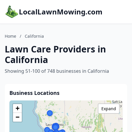
LocalLawnMowing.com
Home
/
California
Lawn Care Providers in
California
Showing 51-100 of 748 businesses in California
Business Locations
+
Expand
−