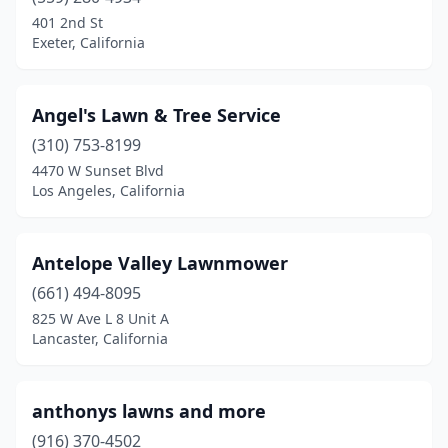
Lancaster
(9)
401 2nd St
Exeter, California
Lemon Grove
(1)
Lemoore
(1)
Angel's Lawn & Tree Service
Lincoln
(2)
(310) 753-8199
4470 W Sunset Blvd
Littlerock
(1)
Los Angeles, California
Livermore
(2)
Livingston
(2)
Antelope Valley Lawnmower
(661) 494-8095
Lodi
(5)
825 W Ave L 8 Unit A
Loma Linda
(1)
Lancaster, California
Lomita
(3)
anthonys lawns and more
Lompoc
(5)
(916) 370-4502