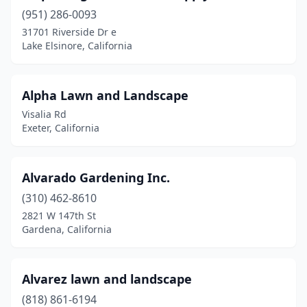
(951) 286-0093
Coachella
(1)
31701 Riverside Dr e
Coalinga
(2)
Lake Elsinore, California
Cohasset
(1)
Alpha Lawn and Landscape
Colton
(2)
Visalia Rd
Compton
(1)
Exeter, California
Concord
(3)
Alvarado Gardening Inc.
Copperopolis
(1)
(310) 462-8610
Corona
(4)
2821 W 147th St
Gardena, California
Costa Mesa
(2)
Cottonwood
(2)
Alvarez lawn and landscape
Covina
(2)
(818) 861-6194