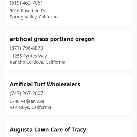
(619) 462-7061
Oakdale
(1)
9016 Rosedale Dr
Spring Valley, California
Oakland
(3)
Oceanside
(3)
artificial grass portland oregon
Olivehurst
(2)
(877) 796-8873
11255 Pyrites Way
Ontario
(7)
Rancho Cordova, California
Orange
(2)
Orland
(3)
Artificial Turf Wholesalers
Oroville
(747) 267-2607
(3)
6746 Valjean Ave
Oxnard
(5)
Van Nuys, California
Pacoima
(1)
Augusta Lawn Care of Tracy
Palermo
(1)