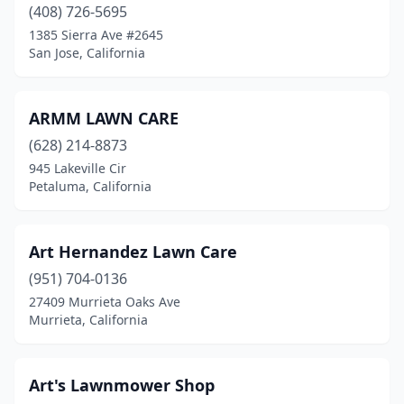
(408) 726-5695
Murrieta
(1)
1385 Sierra Ave #2645
San Jose, California
Napa
(4)
Newbury Park
(1)
ARMM LAWN CARE
Newhall
(1)
(628) 214-8873
945 Lakeville Cir
Norco
(1)
Petaluma, California
North Highlands
(1)
North Hills
(1)
Art Hernandez Lawn Care
(951) 704-0136
North Hollywood
(3)
27409 Murrieta Oaks Ave
Northridge
(1)
Murrieta, California
Norwalk
(2)
Art's Lawnmower Shop
Novato
(1)