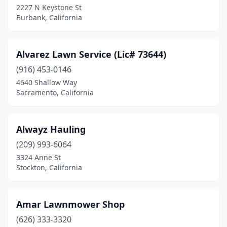
2227 N Keystone St
Culver City
(1)
Burbank, California
Cypress
(1)
Davis
(1)
Alvarez Lawn Service (Lic# 73644)
Delhi
(916) 453-0146
(1)
4640 Shallow Way
Dinuba
(2)
Sacramento, California
East Palo Alto
(1)
Alwayz Hauling
East Pasadena
(1)
(209) 993-6064
El Cajon
(3)
3324 Anne St
Stockton, California
El Cerrito
(2)
El Dorado Hills
(1)
Amar Lawnmower Shop
El Monte
(1)
(626) 333-3320