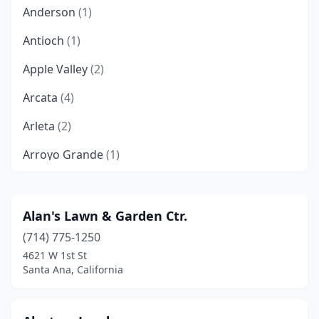
Anderson
(1)
Antioch
(1)
Apple Valley
(2)
Arcata
(4)
Arleta
(2)
Arroyo Grande
(1)
Artesia
(1)
Atwater
(3)
Alan's Lawn & Garden Ctr.
(714) 775-1250
Auberry
(1)
4621 W 1st St
Auburn
(1)
Santa Ana, California
August
(1)