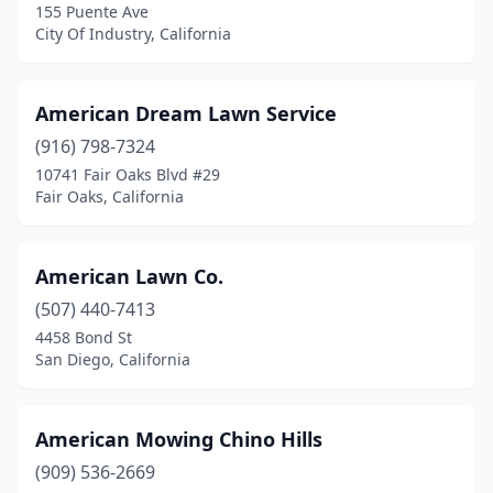
El Sobrante
(1)
155 Puente Ave
City Of Industry, California
Elk Grove
(1)
Empire
(1)
American Dream Lawn Service
Escalon
(1)
(916) 798-7324
10741 Fair Oaks Blvd #29
Escondido
(2)
Fair Oaks, California
Eureka
(4)
Exeter
(2)
American Lawn Co.
(507) 440-7413
Fair Oaks
(1)
4458 Bond St
San Diego, California
Fairfield
(8)
Fontana
(4)
American Mowing Chino Hills
Foothill Ranch
(2)
(909) 536-2669