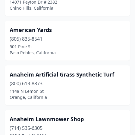
Fort Bragg
(1)
14071 Peyton Dr # 2382
Chino Hills, California
Fremont
(1)
Fresno
(17)
American Yards
Fullerton
(3)
(805) 835-8541
501 Pine St
Galt
(1)
Paso Robles, California
Gardena
(4)
Gilroy
(1)
Anaheim Artificial Grass Synthetic Turf
(800) 613-8873
Glendale
(2)
1148 N Lemon St
Graeagle
(1)
Orange, California
Grass Valley
(1)
Anaheim Lawnmower Shop
Grover Beach
(1)
(714) 535-6305
Half Moon Bay
(1)