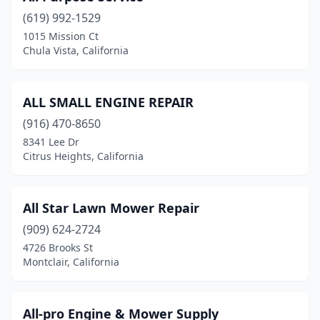
(619) 992-1529
Carson
(1)
1015 Mission Ct
Chula Vista, California
Cathedral City
(2)
Ceres
(1)
ALL SMALL ENGINE REPAIR
Chico
(9)
(916) 470-8650
Chino
(2)
8341 Lee Dr
Citrus Heights, California
Chino Hills
(1)
Chula Vista
(2)
All Star Lawn Mower Repair
Citrus Heights
(4)
(909) 624-2724
4726 Brooks St
City Of Industry
(1)
Montclair, California
Cloverdale
(1)
Clovis
(3)
All-pro Engine & Mower Supply