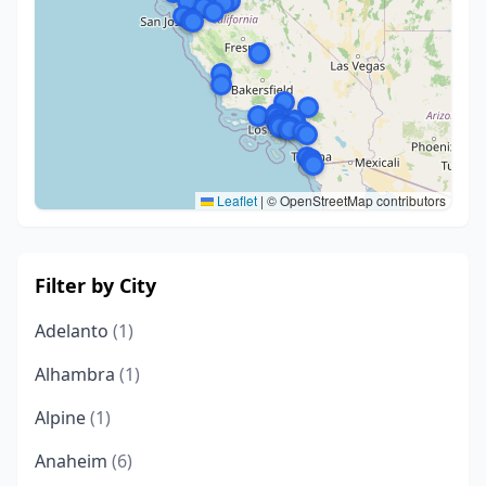
Leaflet
|
© OpenStreetMap contributors
Filter by City
Adelanto
(1)
Alhambra
(1)
Alpine
(1)
Anaheim
(6)