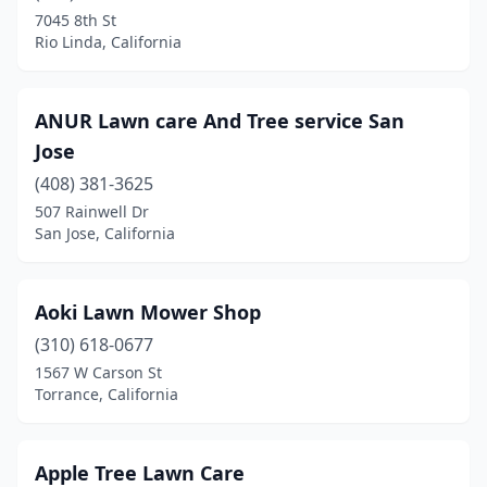
Long Beach
(4)
7045 8th St
Rio Linda, California
Loomis
(1)
Los Angeles
(25)
ANUR Lawn care And Tree service San
Los Banos
(1)
Jose
Los Osos
(408) 381-3625
(1)
507 Rainwell Dr
Lynwood
(2)
San Jose, California
Madera
(1)
Aoki Lawn Mower Shop
Manteca
(3)
(310) 618-0677
Marina Del Rey
(1)
1567 W Carson St
Torrance, California
Mariposa
(1)
Martinez
(1)
Apple Tree Lawn Care