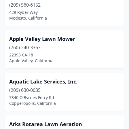
Marysville
(2)
(209) 560-6152
Mckinleyville
(2)
429 Ryder Way
Modesto, California
Mentone
(1)
Merced
(2)
Apple Valley Lawn Mower
Mission Hills
(3)
(760) 240-3363
22393 CA-18
Modesto
(7)
Apple Valley, California
Monrovia
(1)
Montclair
(3)
Aquatic Lake Services, Inc.
(209) 630-0035
Montebello
(1)
7340 O'Byrnes Ferry Rd
Copperopolis, California
Moorpark
(2)
Moreno Valley
(3)
Arks Rotarea Lawn Aeration
Mountain View
(2)