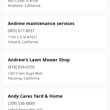
895 S East St #104
Anaheim, California
Hanford
(4)
Hawthorne
(1)
Andrew maintenance services
Hayward
(1)
(805) 617-8037
1143 S G St #1621
Hemet
(3)
Oxnard, California
Hesperia
(5)
Hollister
(1)
Andrew's Lawn Mower Shop
Homeland
(818) 834-0100
(1)
13613 Van Nuys Blvd
Huntington Beach
(4)
Pacoima, California
Indio
(2)
Andy Cares Yard & Home
Inglewood
(3)
(209) 536-8889
Ione
(1)
14610 Mono Way #21