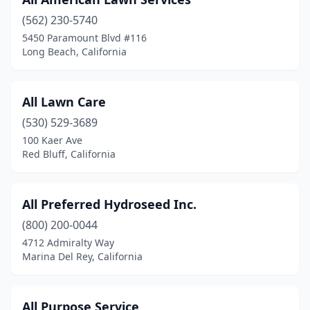
Brawley
(2)
(562) 230-5740
Brentwood
(1)
5450 Paramount Blvd #116
Long Beach, California
Buellton
(1)
Buena Park
(2)
All Lawn Care
Burbank
(3)
(530) 529-3689
Calimesa
(1)
100 Kaer Ave
Red Bluff, California
Camarillo
(2)
Cameron Park
(1)
All Preferred Hydroseed Inc.
Campbell
(2)
(800) 200-0044
4712 Admiralty Way
Canoga Park
(3)
Marina Del Rey, California
Canyon Country
(1)
Carmichael
(1)
All Purpose Service