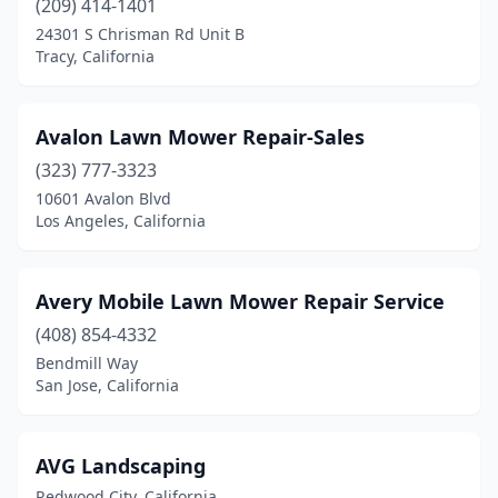
(209) 414-1401
Palm Springs
(2)
24301 S Chrisman Rd Unit B
Tracy, California
Palmdale
(3)
Panorama City
(2)
Avalon Lawn Mower Repair-Sales
Pasadena
(6)
(323) 777-3323
Paso Robles
(2)
10601 Avalon Blvd
Los Angeles, California
Patterson
(1)
Penn Valley
(1)
Avery Mobile Lawn Mower Repair Service
Perris
(4)
(408) 854-4332
Bendmill Way
Petaluma
(2)
San Jose, California
Pine Grove
(1)
Pittsburg
(1)
AVG Landscaping
Redwood City, California