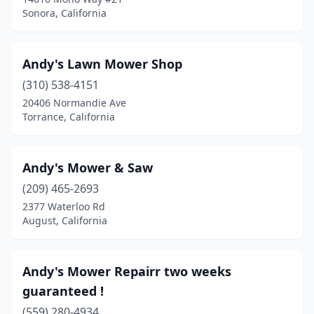
Sonora, California
Irvine
(2)
Jurupa Valley
(1)
Andy's Lawn Mower Shop
Kerman
(2)
(310) 538-4151
La Habra
(3)
20406 Normandie Ave
Torrance, California
La Mirada
(1)
La Puente
(1)
Andy's Mower & Saw
La Verne
(2)
(209) 465-2693
2377 Waterloo Rd
Laguna Hills
(1)
August, California
Lake Elsinore
(5)
Lakeport
(1)
Andy's Mower Repairr two weeks
guaranteed !
Lakeside
(3)
(559) 280-4934