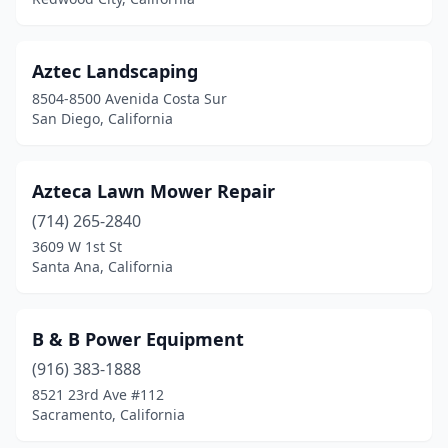
Pixley
(1)
Placentia
(1)
Aztec Landscaping
Pleasant Hill
(1)
8504-8500 Avenida Costa Sur
San Diego, California
Pomona
(6)
Porterville
(7)
Azteca Lawn Mower Repair
Poway
(2)
(714) 265-2840
3609 W 1st St
Quartz Hill
(1)
Santa Ana, California
Rancho Cordova
(3)
Rancho Cucamonga
(2)
B & B Power Equipment
Red Bluff
(916) 383-1888
(7)
8521 23rd Ave #112
Redding
(12)
Sacramento, California