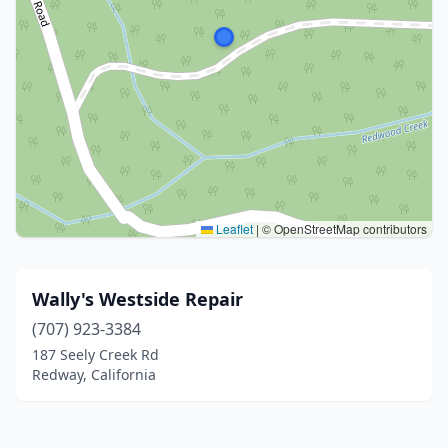
Leaflet
|
© OpenStreetMap contributors
Wally's Westside Repair
(707) 923-3384
187 Seely Creek Rd
Redway, California