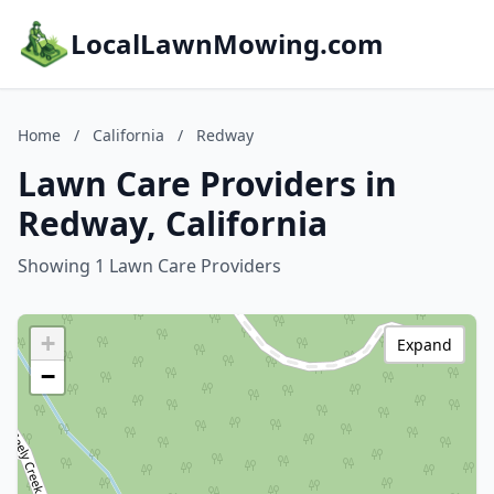
LocalLawnMowing.com
Home
/
California
/
Redway
Lawn Care Providers in
Redway, California
Showing 1 Lawn Care Providers
+
Expand
−