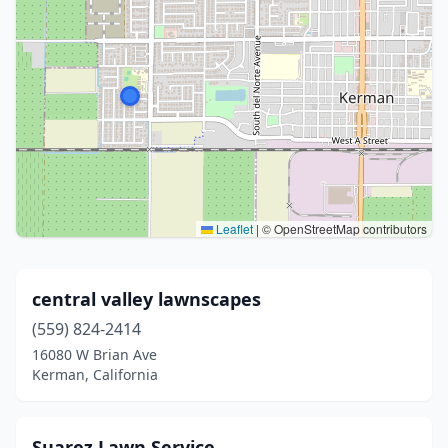
Leaflet
|
© OpenStreetMap contributors
central valley lawnscapes
(559) 824-2414
16080 W Brian Ave
Kerman, California
Suarez Lawn Service