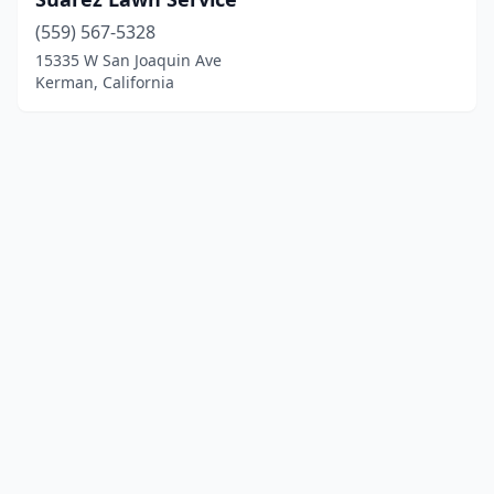
(559) 567-5328
15335 W San Joaquin Ave
Kerman, California