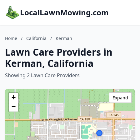
LocalLawnMowing.com
Home
/
California
/
Kerman
Lawn Care Providers in
Kerman, California
Showing 2 Lawn Care Providers
+
Expand
−