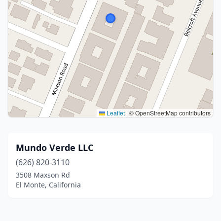
Leaflet
|
© OpenStreetMap contributors
Mundo Verde LLC
(626) 820-3110
3508 Maxson Rd
El Monte, California