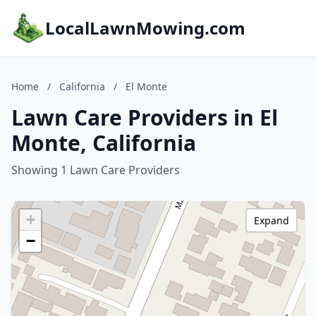
LocalLawnMowing.com
Home
/
California
/
El Monte
Lawn Care Providers in El
Monte, California
Showing 1 Lawn Care Providers
+
Expand
−