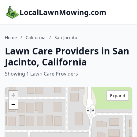
LocalLawnMowing.com
Home
/
California
/
San Jacinto
Lawn Care Providers in San
Jacinto, California
Showing 1 Lawn Care Providers
+
Expand
−