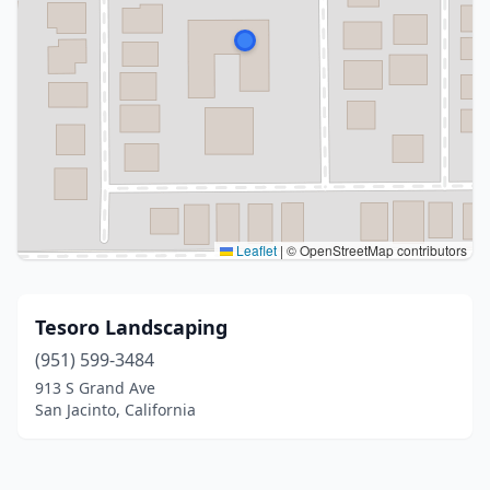
Leaflet
|
© OpenStreetMap contributors
Tesoro Landscaping
(951) 599-3484
913 S Grand Ave
San Jacinto, California