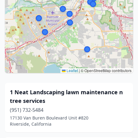
Leaflet
|
© OpenStreetMap contributors
1 Neat Landscaping lawn maintenance n
tree services
(951) 732-5484
17130 Van Buren Boulevard Unit #820
Riverside, California