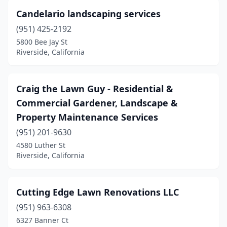
Candelario landscaping services
(951) 425-2192
5800 Bee Jay St
Riverside, California
Craig the Lawn Guy - Residential &
Commercial Gardener, Landscape &
Property Maintenance Services
(951) 201-9630
4580 Luther St
Riverside, California
Cutting Edge Lawn Renovations LLC
(951) 963-6308
6327 Banner Ct