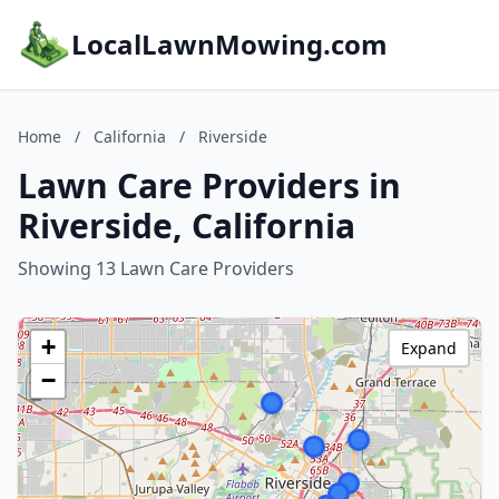
LocalLawnMowing.com
Home
/
California
/
Riverside
Lawn Care Providers in
Riverside, California
Showing 13 Lawn Care Providers
+
Expand
−