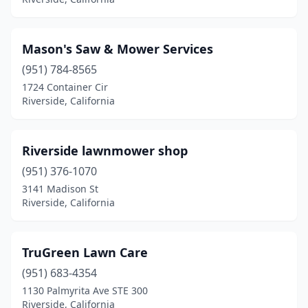
Mason's Saw & Mower Services
(951) 784-8565
1724 Container Cir
Riverside, California
Riverside lawnmower shop
(951) 376-1070
3141 Madison St
Riverside, California
TruGreen Lawn Care
(951) 683-4354
1130 Palmyrita Ave STE 300
Riverside, California