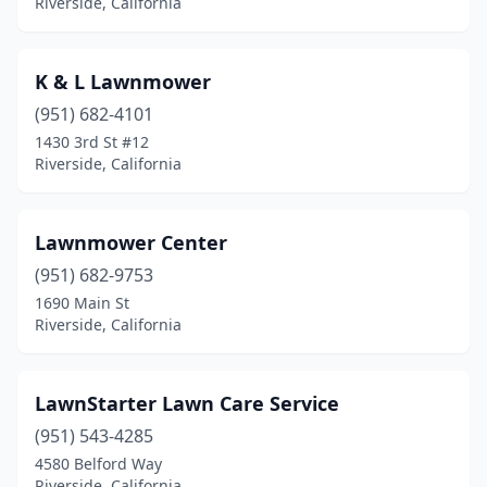
Riverside, California
K & L Lawnmower
(951) 682-4101
1430 3rd St #12
Riverside, California
Lawnmower Center
(951) 682-9753
1690 Main St
Riverside, California
LawnStarter Lawn Care Service
(951) 543-4285
4580 Belford Way
Riverside, California