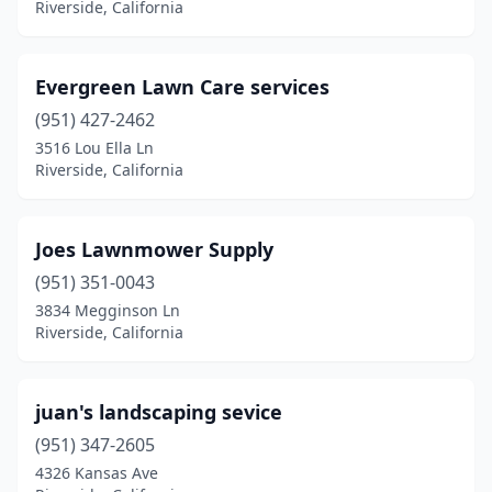
Riverside, California
Evergreen Lawn Care services
(951) 427-2462
3516 Lou Ella Ln
Riverside, California
Joes Lawnmower Supply
(951) 351-0043
3834 Megginson Ln
Riverside, California
juan's landscaping sevice
(951) 347-2605
4326 Kansas Ave