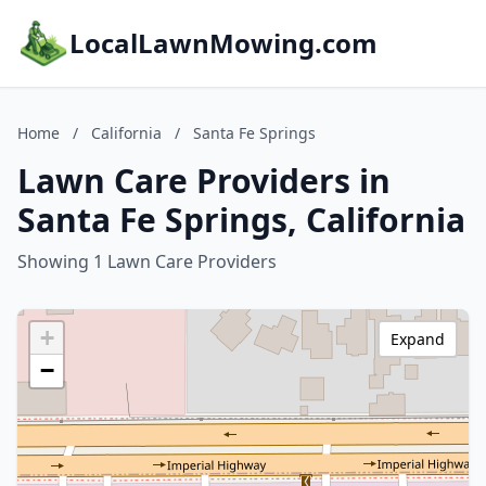
LocalLawnMowing.com
Home
/
California
/
Santa Fe Springs
Lawn Care Providers in
Santa Fe Springs, California
Showing 1 Lawn Care Providers
+
Expand
−