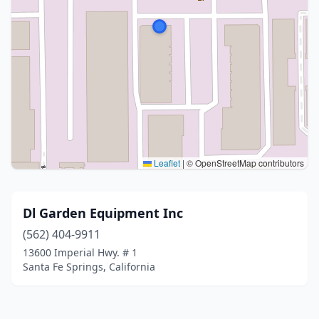
Leaflet
|
© OpenStreetMap contributors
Dl Garden Equipment Inc
(562) 404-9911
13600 Imperial Hwy. # 1
Santa Fe Springs, California