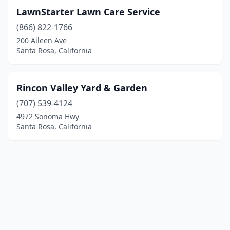
LawnStarter Lawn Care Service
(866) 822-1766
200 Aileen Ave
Santa Rosa, California
Rincon Valley Yard & Garden
(707) 539-4124
4972 Sonoma Hwy
Santa Rosa, California