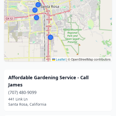
Leaflet
|
© OpenStreetMap contributors
Affordable Gardening Service - Call
James
(707) 480-9099
441 Link Ln
Santa Rosa, California