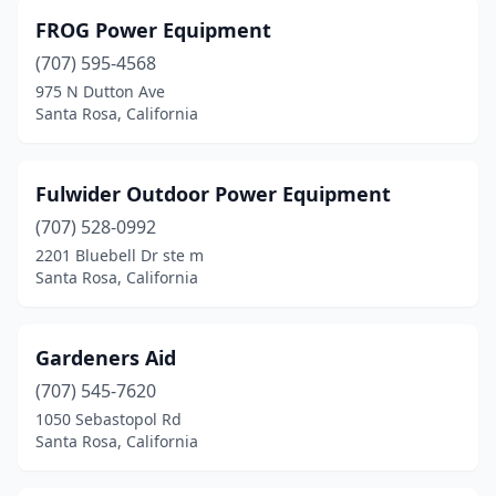
FROG Power Equipment
(707) 595-4568
975 N Dutton Ave
Santa Rosa, California
Fulwider Outdoor Power Equipment
(707) 528-0992
2201 Bluebell Dr ste m
Santa Rosa, California
Gardeners Aid
(707) 545-7620
1050 Sebastopol Rd
Santa Rosa, California