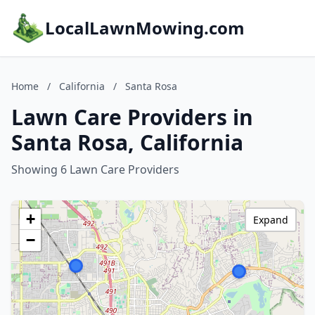
LocalLawnMowing.com
Home
/
California
/
Santa Rosa
Lawn Care Providers in
Santa Rosa, California
Showing 6 Lawn Care Providers
+
Expand
−