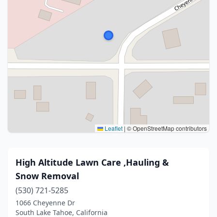
Leaflet
|
© OpenStreetMap contributors
High Altitude Lawn Care ,Hauling &
Snow Removal
(530) 721-5285
1066 Cheyenne Dr
South Lake Tahoe, California