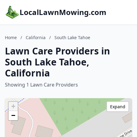
LocalLawnMowing.com
Home
/
California
/
South Lake Tahoe
Lawn Care Providers in
South Lake Tahoe,
California
Showing 1 Lawn Care Providers
+
Expand
−