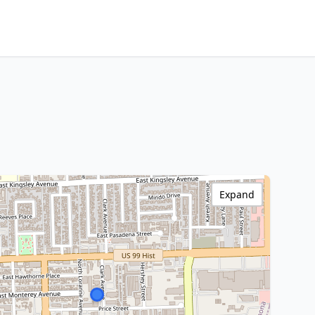
Expand