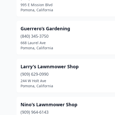
995 E Mission Blvd
Pomona, California
Guerrero’s Gardening
(840) 345-3750
668 Laurel Ave
Pomona, California
Larry's Lawnmower Shop
(909) 629-0990
244 W Holt Ave
Pomona, California
Nino's Lawnmower Shop
(909) 964-6143