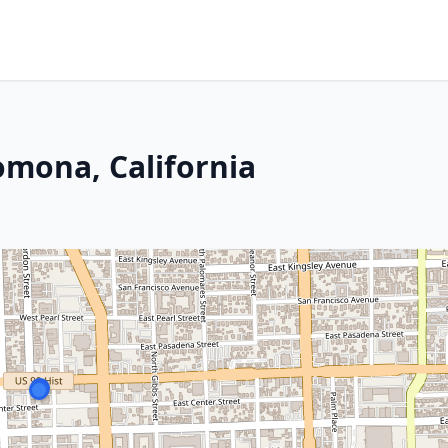
omona, California