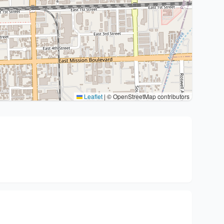
Leaflet
|
© OpenStreetMap contributors