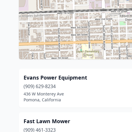
Evans Power Equipment
(909) 629-8234
436 W Monterey Ave
Pomona, California
Fast Lawn Mower
(909) 461-3323