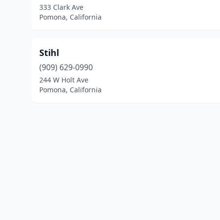
333 Clark Ave
Pomona, California
Stihl
(909) 629-0990
244 W Holt Ave
Pomona, California