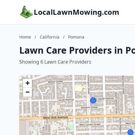
LocalLawnMowing.com
Home
/
California
/
Pomona
Lawn Care Providers in P
Showing 6 Lawn Care Providers
+
−