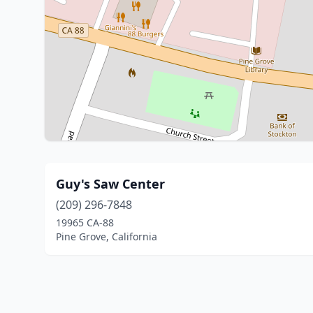
Guy's Saw Center
(209) 296-7848
19965 CA-88
Pine Grove, California