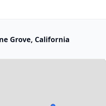
ne Grove, California