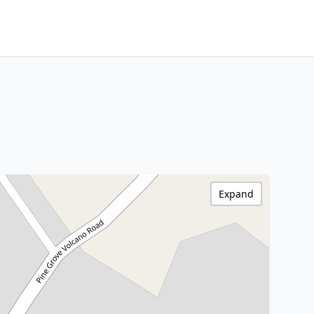
Expand