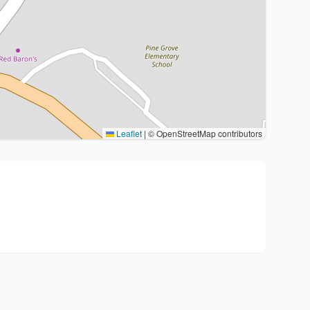
Leaflet
|
© OpenStreetMap contributors