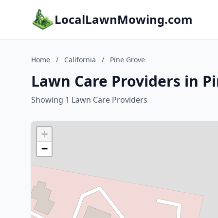
LocalLawnMowing.com
Home
/
California
/
Pine Grove
Lawn Care Providers in Pi
Showing 1 Lawn Care Providers
+
−