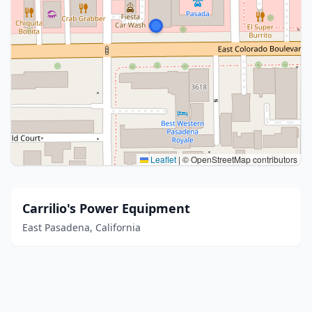
Leaflet
|
© OpenStreetMap contributors
Carrilio's Power Equipment
East Pasadena, California