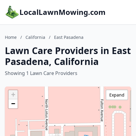
LocalLawnMowing.com
Home
/
California
/
East Pasadena
Lawn Care Providers in East
Pasadena, California
Showing 1 Lawn Care Providers
+
Expand
−