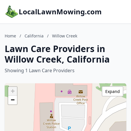
LocalLawnMowing.com
Home
/
California
/
Willow Creek
Lawn Care Providers in
Willow Creek, California
Showing 1 Lawn Care Providers
+
Expand
−