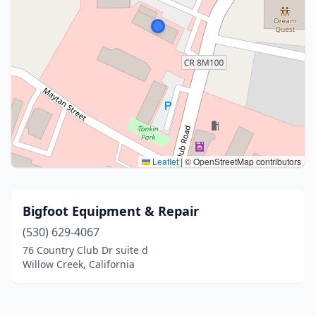
Leaflet
|
© OpenStreetMap contributors
Bigfoot Equipment & Repair
(530) 629-4067
76 Country Club Dr suite d
Willow Creek, California