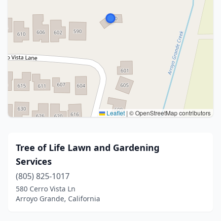
Leaflet
|
© OpenStreetMap contributors
Tree of Life Lawn and Gardening
Services
(805) 825-1017
580 Cerro Vista Ln
Arroyo Grande, California