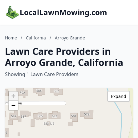
LocalLawnMowing.com
Home
/
California
/
Arroyo Grande
Lawn Care Providers in
Arroyo Grande, California
Showing 1 Lawn Care Providers
+
Expand
−