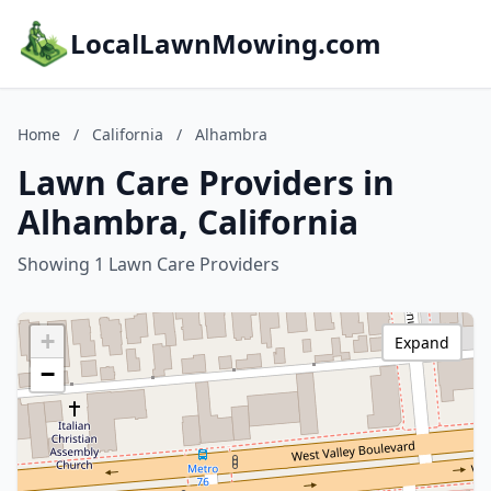
LocalLawnMowing.com
Home
/
California
/
Alhambra
Lawn Care Providers in
Alhambra, California
Showing 1 Lawn Care Providers
+
Expand
−