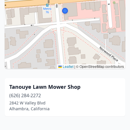
Leaflet
|
© OpenStreetMap contributors
Tanouye Lawn Mower Shop
(626) 284-2272
2842 W Valley Blvd
Alhambra, California