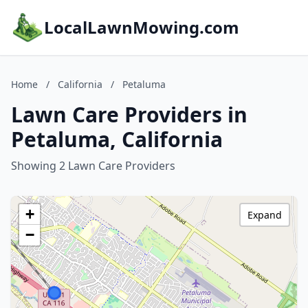
LocalLawnMowing.com
Home
/
California
/
Petaluma
Lawn Care Providers in
Petaluma, California
Showing 2 Lawn Care Providers
+
Expand
−