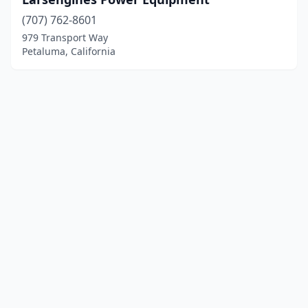
(707) 762-8601
979 Transport Way
Petaluma, California