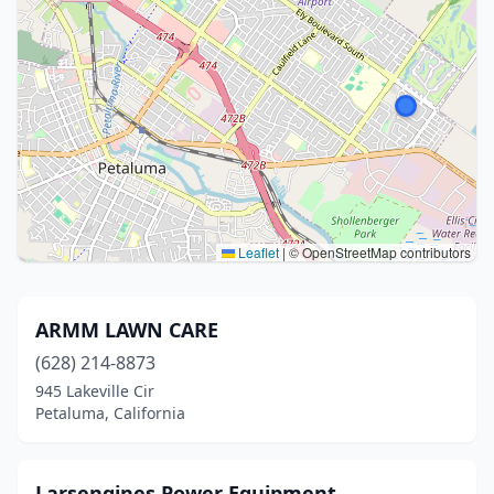
Leaflet
|
© OpenStreetMap contributors
ARMM LAWN CARE
(628) 214-8873
945 Lakeville Cir
Petaluma, California
Larsengines Power Equipment