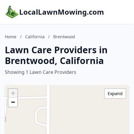
LocalLawnMowing.com
Home
/
California
/
Brentwood
Lawn Care Providers in
Brentwood, California
Showing 1 Lawn Care Providers
+
Expand
−