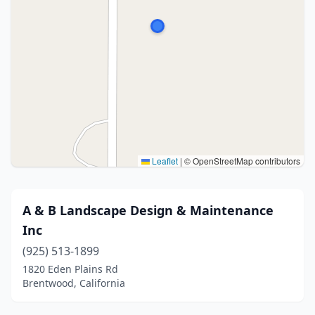
Leaflet
|
© OpenStreetMap contributors
A & B Landscape Design & Maintenance
Inc
(925) 513-1899
1820 Eden Plains Rd
Brentwood, California