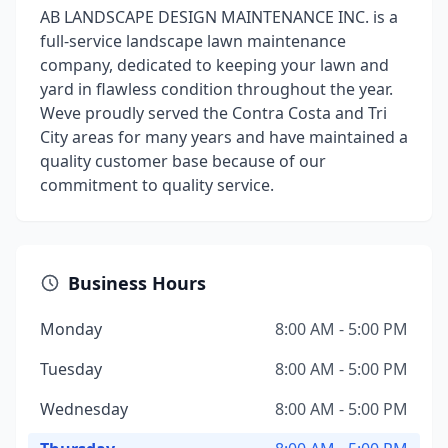
AB LANDSCAPE DESIGN MAINTENANCE INC. is a
full-service landscape lawn maintenance
company, dedicated to keeping your lawn and
yard in flawless condition throughout the year.
Weve proudly served the Contra Costa and Tri
City areas for many years and have maintained a
quality customer base because of our
commitment to quality service.
Business Hours
Monday
8:00 AM - 5:00 PM
Tuesday
8:00 AM - 5:00 PM
Wednesday
8:00 AM - 5:00 PM