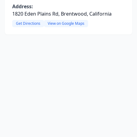
Address:
1820 Eden Plains Rd, Brentwood, California
Get Directions
View on Google Maps