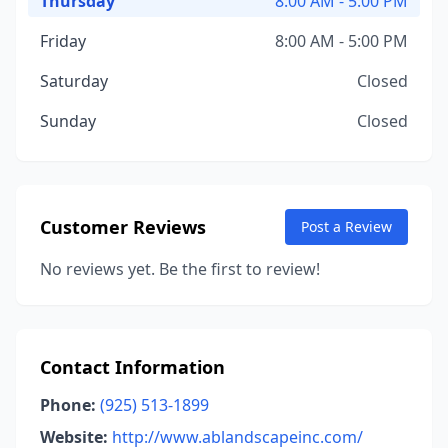
Thursday
8:00 AM - 5:00 PM
Friday
8:00 AM - 5:00 PM
Saturday
Closed
Sunday
Closed
Customer Reviews
Post a Review
No reviews yet. Be the first to review!
Contact Information
Phone:
(925) 513-1899
Website:
http://www.ablandscapeinc.com/