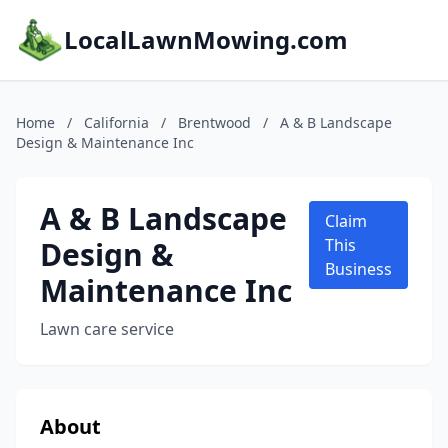
LocalLawnMowing.com
Home
/
California
/
Brentwood
/
A & B Landscape
Design & Maintenance Inc
A & B Landscape
Claim
Design &
This
Business
Maintenance Inc
Lawn care service
About