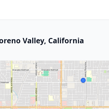
reno Valley, California