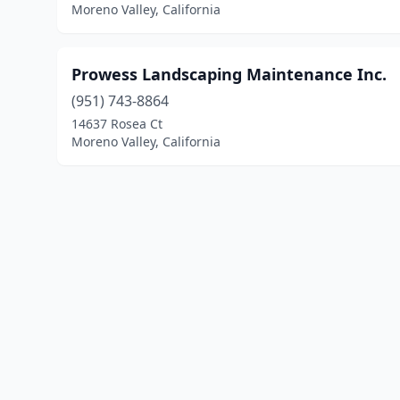
Moreno Valley, California
Prowess Landscaping Maintenance Inc.
(951) 743-8864
14637 Rosea Ct
Moreno Valley, California