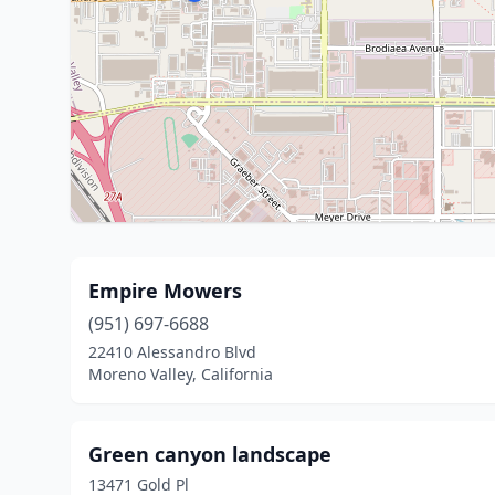
Empire Mowers
(951) 697-6688
22410 Alessandro Blvd
Moreno Valley, California
Green canyon landscape
13471 Gold Pl