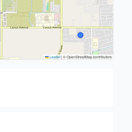
Leaflet
|
© OpenStreetMap contributors