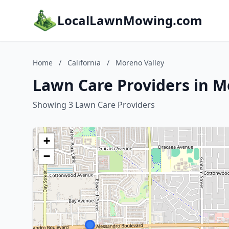
LocalLawnMowing.com
Home
/
California
/
Moreno Valley
Lawn Care Providers in Mo
Showing 3 Lawn Care Providers
+
−