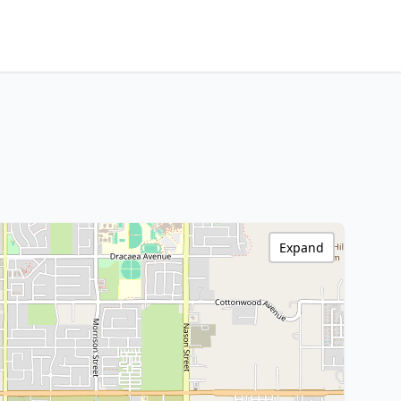
Expand