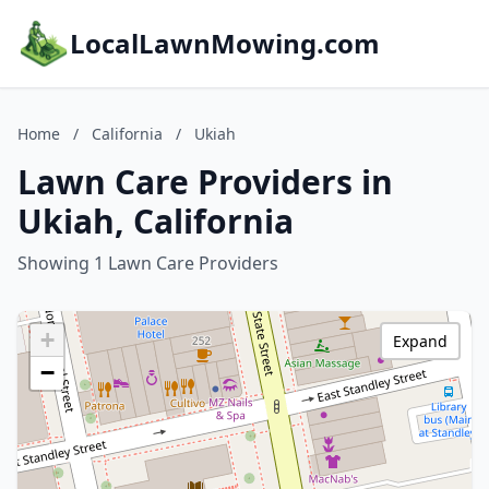
LocalLawnMowing.com
Home
/
California
/
Ukiah
Lawn Care Providers in
Ukiah, California
Showing 1 Lawn Care Providers
+
Expand
−