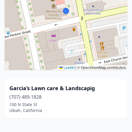
Leaflet
|
© OpenStreetMap contributors
Garcia’s Lawn care & Landscapig
(707) 489-1828
100 N State St
Ukiah, California