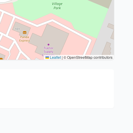
Leaflet
|
© OpenStreetMap contributors