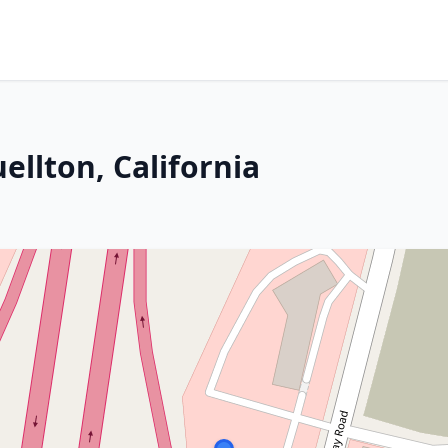
ellton, California