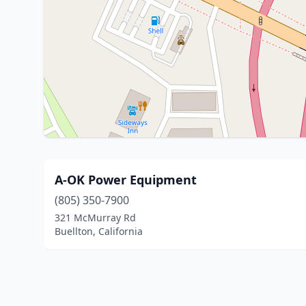
A-OK Power Equipment
(805) 350-7900
321 McMurray Rd
Buellton, California