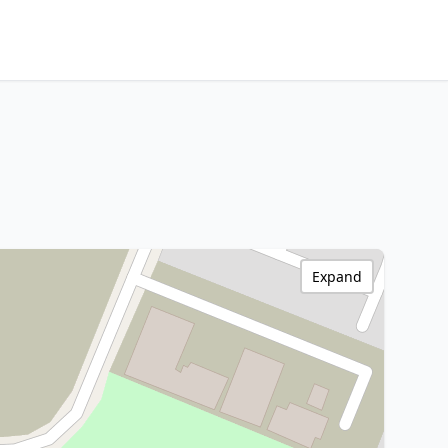
Expand