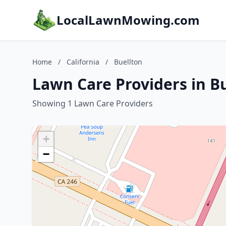
LocalLawnMowing.com
Home
/
California
/
Buellton
Lawn Care Providers in Bu
Showing 1 Lawn Care Providers
+
−