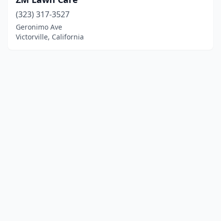
(323) 317-3527
Geronimo Ave
Victorville, California