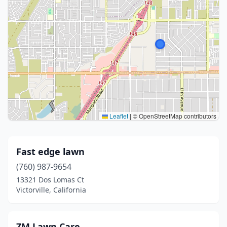
Leaflet
|
© OpenStreetMap contributors
Fast edge lawn
(760) 987-9654
13321 Dos Lomas Ct
Victorville, California
ZM Lawn Care