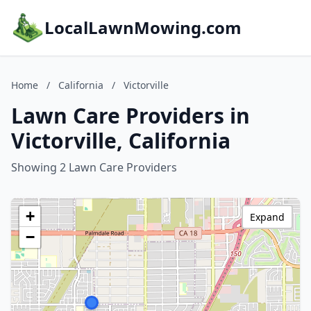
LocalLawnMowing.com
Home
/
California
/
Victorville
Lawn Care Providers in
Victorville, California
Showing 2 Lawn Care Providers
+
Expand
−